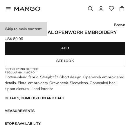
Select a colour
Brown
Skip to main content
DRESS WITH FLORAL OPENWORK EMBROIDERY
US$ 89.99
Current price [US$ 89.99 ]
ADD
SEE LOOK
FREE SHIPPING TO STORE
REGULAR
MINI / MICRO
Cotton-blend fabric. Straight fit. Short design. Openwork embroidered
details. Floral embroidery. Crew neck. Sleeveless. Concealed back
zipper closure. Lined interior
DETAILS, COMPOSITION AND CARE
MEASUREMENTS
STORE AVAILABILITY