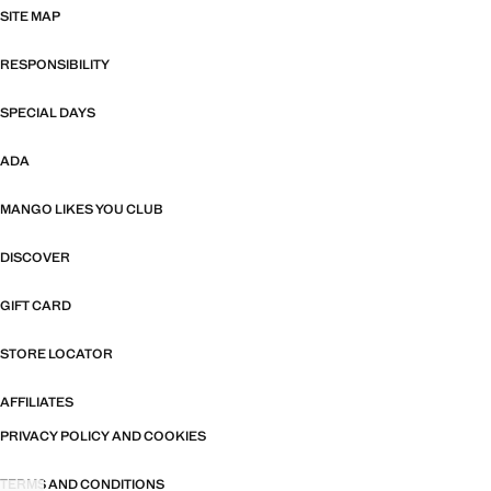
SITE MAP
RESPONSIBILITY
SPECIAL DAYS
ADA
MANGO LIKES YOU CLUB
DISCOVER
GIFT CARD
STORE LOCATOR
AFFILIATES
PRIVACY POLICY AND COOKIES
TERMS AND CONDITIONS