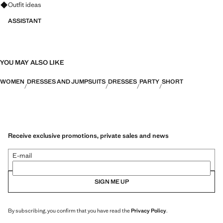
Ask for outfit ideas, pieces and trends
Outfit ideas
ASSISTANT
YOU MAY ALSO LIKE
WOMEN
DRESSES AND JUMPSUITS
DRESSES
PARTY
SHORT
Receive exclusive promotions, private sales and news
E-mail
SIGN ME UP
By subscribing, you confirm that you have read the
Privacy Policy
.