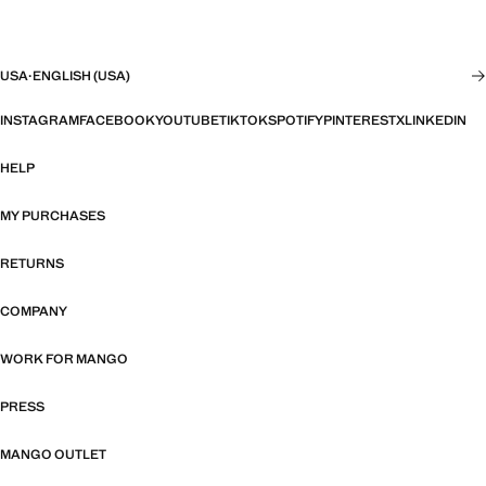
USA
·
ENGLISH (USA)
INSTAGRAM
FACEBOOK
YOUTUBE
TIKTOK
SPOTIFY
PINTEREST
X
LINKEDIN
HELP
MY PURCHASES
RETURNS
COMPANY
WORK FOR MANGO
PRESS
MANGO OUTLET