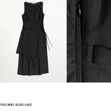
YOU MAY ALSO LIKE