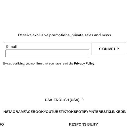
Receive exclusive promotions, private sales and news
E-mail
SIGN ME UP
By subscribing, you confirm that you have read the
Privacy Policy
.
USA
·
ENGLISH (USA)
INSTAGRAM
FACEBOOK
YOUTUBE
TIKTOK
SPOTIFY
PINTEREST
X
LINKEDIN
GO
RESPONSIBILITY