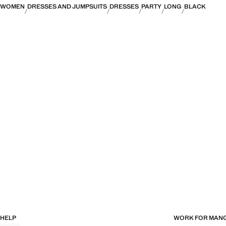
WOMEN
DRESSES AND JUMPSUITS
DRESSES
PARTY
LONG
BLACK
HELP
WORK FOR MAN