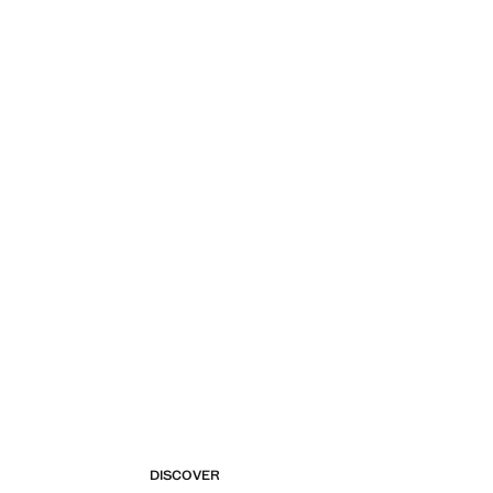
DISCOVER