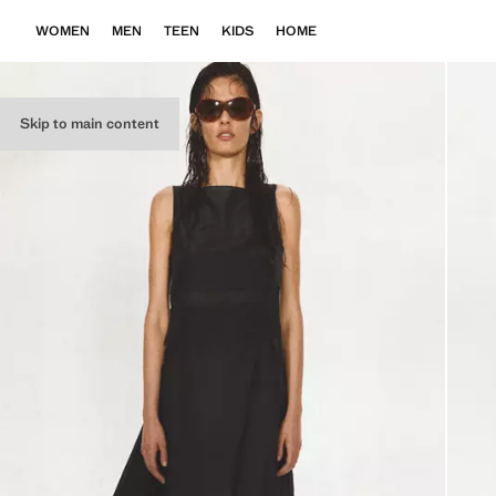
WOMEN
MEN
TEEN
KIDS
HOME
Skip to main content