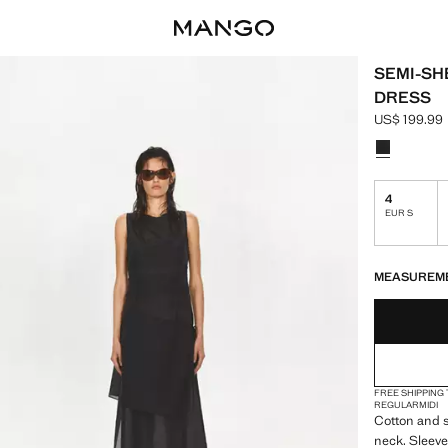
SEMI-SH
DRESS
US$ 199.99
Current pric
Select a colo
4
EUR S
LAST FEW ITEM
NOT AVAILABLE
MEASUREM
FREE SHIPPING
REGULAR
MIDI
Cotton and si
neck. Sleevel