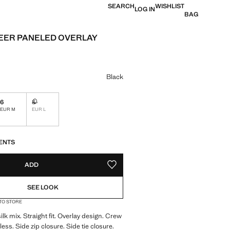
SEARCH
WISHLIST
LOG IN
BAG
EER PANELED OVERLAY
e [US$ 199.99 ]
ur
Black
6
8
Not available. I want it!
EUR M
EUR L
S!
. I WANT IT!
ENTS
ADD
ADD TO YOUR WISHLIST
SEE LOOK
 TO STORE
lk mix. Straight fit. Overlay design. Crew
ess. Side zip closure. Side tie closure.