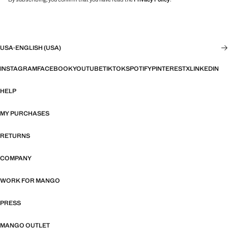
USA
·
ENGLISH (USA)
INSTAGRAM
FACEBOOK
YOUTUBE
TIKTOK
SPOTIFY
PINTEREST
X
LINKEDIN
HELP
MY PURCHASES
RETURNS
COMPANY
WORK FOR MANGO
PRESS
MANGO OUTLET