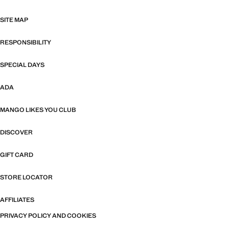
SITE MAP
RESPONSIBILITY
SPECIAL DAYS
ADA
MANGO LIKES YOU CLUB
DISCOVER
GIFT CARD
STORE LOCATOR
AFFILIATES
PRIVACY POLICY AND COOKIES