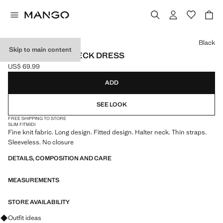
Select a colour
Black
Skip to main content
FITTED HALTER-NECK DRESS
US$ 69.99
Current price [US$ 69.99 ]
ADD
SEE LOOK
FREE SHIPPING TO STORE
SLIM FIT
MIDI
Fine knit fabric. Long design. Fitted design. Halter neck. Thin straps.
Sleeveless. No closure
DETAILS, COMPOSITION AND CARE
MEASUREMENTS
STORE AVAILABILITY
Ask for outfit ideas, pieces and trends
Outfit ideas