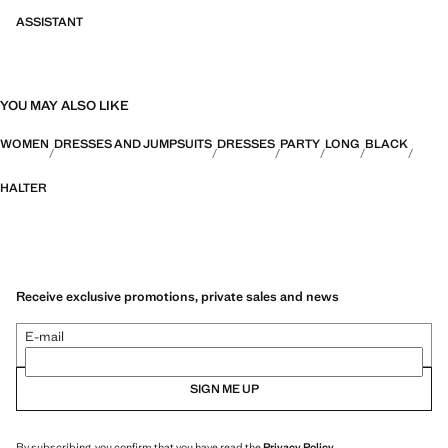
ASSISTANT
YOU MAY ALSO LIKE
WOMEN
DRESSES AND JUMPSUITS
DRESSES
PARTY
LONG
BLACK
HALTER
Receive exclusive promotions, private sales and news
E-mail
SIGN ME UP
By subscribing, you confirm that you have read the
Privacy Policy
.