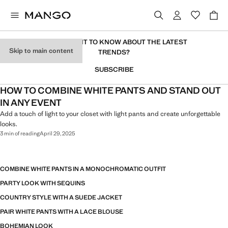
DO YOU WANT TO KNOW ABOUT THE LATEST
Skip to main content
TRENDS?
SUBSCRIBE
HOW TO COMBINE WHITE PANTS AND STAND OUT
IN ANY EVENT
Add a touch of light to your closet with light pants and create unforgettable
looks.
3 min of reading
April 29, 2025
COMBINE WHITE PANTS IN A MONOCHROMATIC OUTFIT
PARTY LOOK WITH SEQUINS
COUNTRY STYLE WITH A SUEDE JACKET
PAIR WHITE PANTS WITH A LACE BLOUSE
BOHEMIAN LOOK