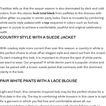
Tradition tells us that the sequin season is also dominated by dark and cold
colors: from the classic
look total black
from pailletes to the dresses with
silver glitter so popular in winter party looks. Dare to innovate by combining
white pants style
palazzo
with a
top
sequined in colors such as fuchsia,
green or purple to achieve a comfortable, youthful and original celebratory
outfit.
COUNTRY STYLE WITH A SUEDE JACKET
With cowboy style more current than ever this season, a
country
in white is
the perfect choice to show off an elegant style and stand out from the crowd.
To start creating this look, it is important to choose the type of white pants
we want to wear. Our proposal? A white denim pant is a popular choice and
can be paired with a brown suede jacket that contrasts with the dominant
clarity in the look.
PAIR WHITE PANTS WITH A LACE BLOUSE
Light and fresh, this romantic-inspired look may be the perfect choice for a
first date in the city. The key to combining white trousers in this case is to opt
for a garment in which you feel free and comfortable above all: our
recommendation is that you choose trousers with elastic fabrics such as