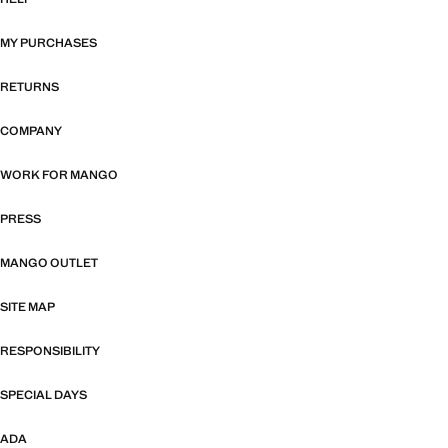
MY PURCHASES
RETURNS
COMPANY
WORK FOR MANGO
PRESS
MANGO OUTLET
SITE MAP
RESPONSIBILITY
SPECIAL DAYS
ADA