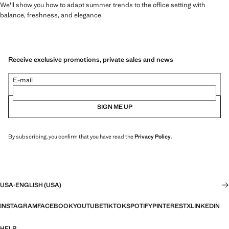
We'll show you how to adapt summer trends to the office setting with
balance, freshness, and elegance.
Receive exclusive promotions, private sales and news
E-mail
SIGN ME UP
By subscribing, you confirm that you have read the
Privacy Policy
.
USA
·
ENGLISH (USA)
INSTAGRAM
FACEBOOK
YOUTUBE
TIKTOK
SPOTIFY
PINTEREST
X
LINKEDIN
HELP