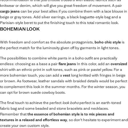
knitwear or denim, which will give you great freedom of movement. A pair
cargo jeans
can be your best allies if you combine them with a lace blouse in
beige or gray tones. Add silver earrings, a black baguette-style bag and a
Parisian-style beret to put the finishing touch to this total romantic look.
BOHEMIAN LOOK
With freedom and comfort as the absolute protagonists,
boho chic style
is
the perfect match for the luminosity given off by garments in light tones.
The possibilities to combine white pants in a boho outfit are practically
endless: choosing as a base a pair
flare jeans
In this color, add an
oversized
shirt with an ethnic print in soft tones, such as pink or pastel yellow. For a
more bohemian touch, you can add a
vest
long knitted with fringes in beige
or brown. As footwear, leather sandals with braided details would be perfect
to complement this look in the summer months. For the winter season, you
can opt for brown suede cowboy boots.
The final touch to achieve the perfect
look boho
perfect is an earth-toned
fabric bag and some beaded and stone bracelets and necklaces.
Remember that
the essence of bohemian style is to mix pieces and
textures in a relaxed and effortless way
, so don't hesitate to experiment and
create your own custom style.