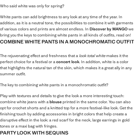
Who said white was only for spring?
White pants can add brightness to any look at any time of the year. In
addition, as it is a neutral tone, the possibilities to combine it with garments
of various colors and prints are almost endless. In
Discover by MANGO
we
bring you the keys to combining white pants in all kinds of outfits, read on!
COMBINE WHITE PANTS IN A MONOCHROMATIC OUTFIT
The rejuvenating effect and freshness that a
look total white
makes it the
perfect choice for a festival or a
concert look
. In addition, white is a color
that highlights the natural tan of the skin, which makes it a great ally in any
summer outfit.
The key to combining white pants in a monochromatic outfit?
Play with textures and details to give the look a more interesting touch:
combine white jeans with a
blouse
printed in the same color. You can also
opt for crochet shorts and a knitted top for a more festival-like look. Get the
finishing touch by adding accessories in bright colors that help create a
disruptive effect in the look: a red scarf for the neck, large earrings in gold
tones or a maxi bag with fringes.
PARTY LOOK WITH SEQUINS