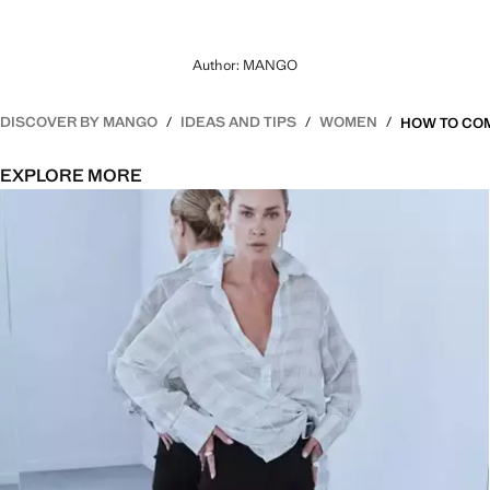
Author: MANGO
DISCOVER BY MANGO
IDEAS AND TIPS
WOMEN
EXPLORE MORE