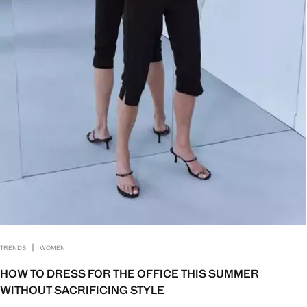
|
TRENDS
WOMEN
HOW TO DRESS FOR THE OFFICE THIS SUMMER
WITHOUT SACRIFICING STYLE