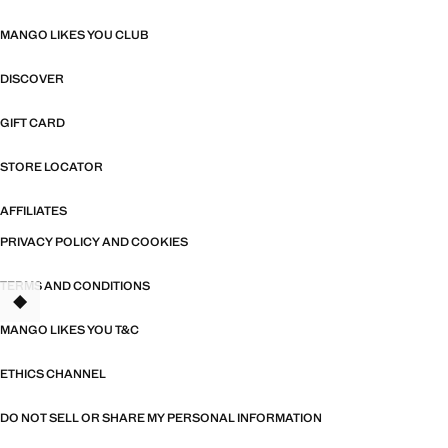
MANGO LIKES YOU CLUB
DISCOVER
GIFT CARD
STORE LOCATOR
AFFILIATES
PRIVACY POLICY AND COOKIES
TERMS AND CONDITIONS
TANT
MANGO LIKES YOU T&C
ETHICS CHANNEL
DO NOT SELL OR SHARE MY PERSONAL INFORMATION