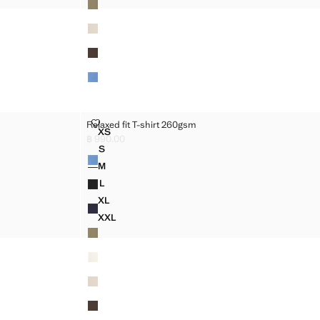
RELAXED FIT T-SHIRT 260GSM
Relaxed fit T-shirt 260gsm
Sizes
XS
M
RELAXED FIT T-SHIRT 260GSM
฿ 990.00
Current price [฿ 990.00 ]
S
Colours
M
RELAXED FIT T-SHIRT 260GSM
M
M
RELAXED FIT T-SHIRT 260GSM
L
M
RELAXED FIT T-SHIRT 260GSM
XL
M
RELAXED FIT T-SHIRT 260GSM
XXL
M
RELAXED FIT T-SHIRT 260GSM