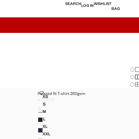
SEARCH
WISHLIST
LOG IN
BAG
Chan
Sh
S
S
RELAXED FIT T-SHIRT 260GSM
Relaxed fit T-shirt 260gsm
Sizes
XS
M
RELAXED FIT T-SHIRT 260GSM
฿ 990.00
Current price [฿ 990.00 ]
S
Colours
M
RELAXED FIT T-SHIRT 260GSM
M
M
RELAXED FIT T-SHIRT 260GSM
L
M
RELAXED FIT T-SHIRT 260GSM
XL
M
RELAXED FIT T-SHIRT 260GSM
XXL
M
RELAXED FIT T-SHIRT 260GSM