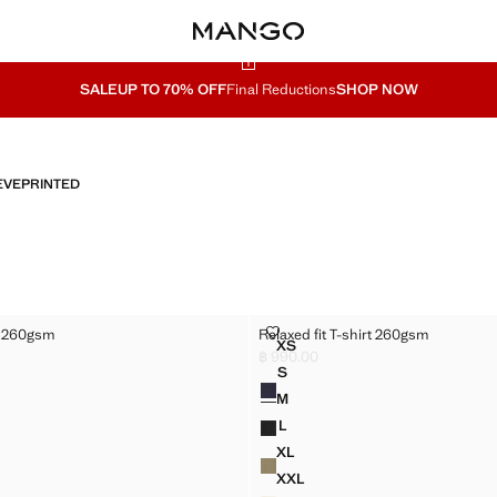
SALE
UP TO 70% OFF
Final Reductions
SHOP NOW
EVE
PRINTED
T-SHIRT 260GSM
RELAXED FIT T-SHIRT 260GSM
rt 260gsm
Relaxed fit T-shirt 260gsm
Sizes
XS
T T-SHIRT 260GSM
RELAXED FIT T-SHIRT 260GS
฿ 990.00
990.00 ]
Current price [฿ 990.00 ]
S
Colours
 T-SHIRT 260GSM
RELAXED FIT T-SHIRT 260GS
M
 T-SHIRT 260GSM
RELAXED FIT T-SHIRT 260GS
L
 T-SHIRT 260GSM
RELAXED FIT T-SHIRT 260GS
XL
T T-SHIRT 260GSM
RELAXED FIT T-SHIRT 260GS
XXL
T T-SHIRT 260GSM
RELAXED FIT T-SHIRT 260GS