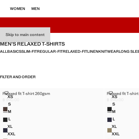
WOMEN
MEN
Skip to main content
MEN’S RELAXED T-SHIRTS
ALL
BASICS
SLIM-FIT
REGULAR-FIT
RELAXED-FIT
LINEN
KNITWEAR
LONG SLE
FILTER AND ORDER
RELAXED FIT T-SHIRT 260GSM
RELAXED FIT 
Relaxed fit T-shirt 260gsm
Relaxed fit T-shi
Sizes
Sizes
XS
XS
RELAXED FIT T-SHIRT 260GSM
RELAXED FI
฿ 990.00
฿ 990.00
Current price [฿ 990.00 ]
Current price [฿ 
S
S
Colours
Colours
RELAXED FIT T-SHIRT 260GSM
RELAXED FIT
M
M
RELAXED FIT T-SHIRT 260GSM
RELAXED FIT
L
L
RELAXED FIT T-SHIRT 260GSM
RELAXED FIT
XL
XL
RELAXED FIT T-SHIRT 260GSM
RELAXED FI
XXL
XXL
RELAXED FIT T-SHIRT 260GSM
RELAXED FI