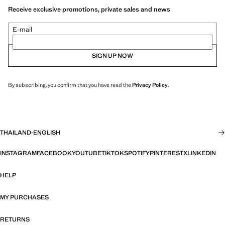
Receive exclusive promotions, private sales and news
E-mail
SIGN UP NOW
By subscribing, you confirm that you have read the
Privacy Policy
.
THAILAND
·
ENGLISH
INSTAGRAM
FACEBOOK
YOUTUBE
TIKTOK
SPOTIFY
PINTEREST
X
LINKEDIN
HELP
MY PURCHASES
RETURNS