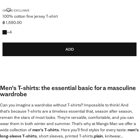
100% COTTON FINE JERSEY T-SHIRT
ONLINE EXCLUSIVE
100% cotton fine jersey T-shirt
฿ 1,590.00
Current price [฿ 1,590.00 ]
+4 colours
+
4
ADD
Men's T-shirts: the essential basic for a masculine
wardrobe
Can you imagine a wardrobe without T-shirts? Impossible to think! And
that’s because T-shirts are a timeless essential that, season after season,
remain the stars of most looks. They’re versatile, comfortable, and you can
wear them in both winter and summer. That’s why at Mango Man we offer a
wide collection of
men's T-shirts
. Here you’ll find styles for every taste:
men's
long-sleeve T-shirts
, short sleeves, printed T-shirts,
plain
, knitwear...