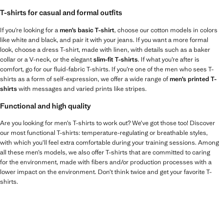
T-shirts for casual and formal outfits
If you’re looking for a
men’s basic T-shirt
, choose our cotton models in colors
like white and black, and pair it with your jeans. If you want a more formal
look, choose a dress T-shirt, made with linen, with details such as a baker
collar or a V-neck, or the elegant
slim-fit T-shirts
. If what you’re after is
comfort, go for our fluid-fabric T-shirts. If you’re one of the men who sees T-
shirts as a form of self-expression, we offer a wide range of
men’s printed T-
shirts
with messages and varied prints like stripes.
Functional and high quality
Are you looking for men’s T-shirts to work out? We’ve got those too! Discover
our most functional T-shirts: temperature-regulating or breathable styles,
with which you’ll feel extra comfortable during your training sessions. Among
all these men’s models, we also offer T-shirts that are committed to caring
for the environment, made with fibers and/or production processes with a
lower impact on the environment. Don’t think twice and get your favorite T-
shirts.