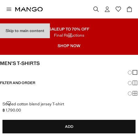
SALE
UP TO 70% OFF
Skip to main content
Final Reductions
SHOP NOW
MEN’S T-SHIRTS
Chang
Sh
FILTER AND ORDER
Sh
Sh
STRIPED COTTON BLEND JERSEY T-SHIRT
Striped cotton blend jersey T-shirt
฿ 1,790.00
Current price [฿ 1,790.00 ]
ADD