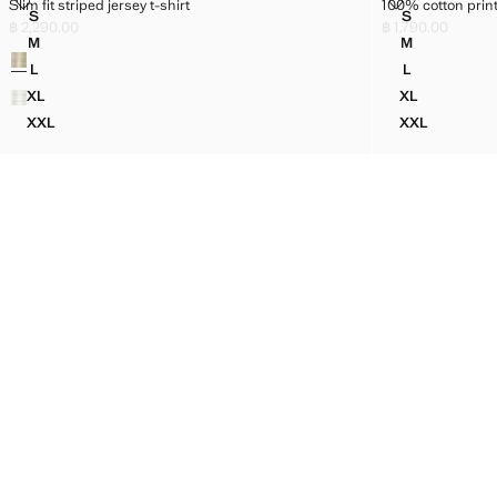
SLIM FIT STRIPED JERSEY T-SHIRT
100% COTTON 
Slim fit striped jersey t-shirt
100% cotton print
Sizes
Sizes
S
S
SLIM FIT STRIPED JERSEY T-SHIRT
100% COTTO
฿ 2,290.00
฿ 1,790.00
Current price [฿ 2,290.00 ]
Current price [฿ 1
M
M
Colours
SLIM FIT STRIPED JERSEY T-SHIRT
100% COTTO
L
L
SLIM FIT STRIPED JERSEY T-SHIRT
100% COTTO
XL
XL
SLIM FIT STRIPED JERSEY T-SHIRT
100% COTTO
XXL
XXL
SLIM FIT STRIPED JERSEY T-SHIRT
100% COTTO