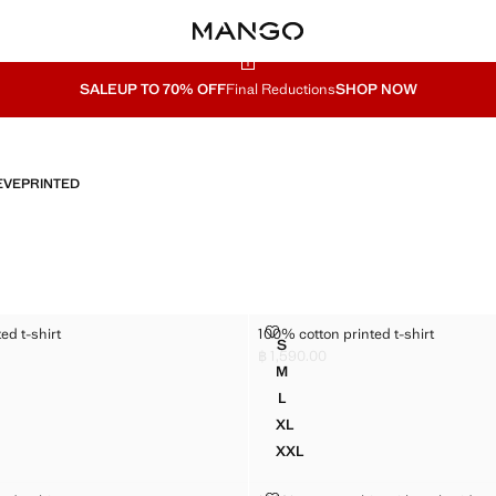
SALE
UP TO 70% OFF
Final Reductions
SHOP NOW
EVE
PRINTED
PRINTED T-SHIRT
100% COTTON PRINTED T-SHIRT
ed t-shirt
100% cotton printed t-shirt
Sizes
S
N PRINTED T-SHIRT
100% COTTON PRINTED T-SHI
฿ 1,590.00
,590.00 ]
Current price [฿ 1,590.00 ]
M
N PRINTED T-SHIRT
100% COTTON PRINTED T-SHI
L
N PRINTED T-SHIRT
100% COTTON PRINTED T-SHI
XL
N PRINTED T-SHIRT
100% COTTON PRINTED T-SHI
XXL
N PRINTED T-SHIRT
100% COTTON PRINTED T-SH