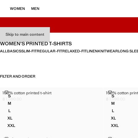
WOMEN
MEN
Skip to main content
WOMEN’S PRINTED T-SHIRTS
ALL
BASICS
SLIM-FIT
REGULAR-FIT
RELAXED-FIT
LINEN
KNITWEAR
LONG SLE
FILTER AND ORDER
100% COTTON PRINTED T-SHIRT
100% COTTON 
100% cotton printed t-shirt
100% cotton print
Sizes
Sizes
S
S
100% COTTON PRINTED T-SHIRT
100% COTTO
฿ 1,590.00
฿ 1,590.00
Current price [฿ 1,590.00 ]
Current price [฿ 1
M
M
100% COTTON PRINTED T-SHIRT
100% COTTO
L
L
100% COTTON PRINTED T-SHIRT
100% COTTO
XL
XL
100% COTTON PRINTED T-SHIRT
100% COTTO
XXL
XXL
100% COTTON PRINTED T-SHIRT
100% COTTO