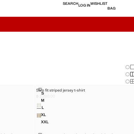
SEARCH
WISHLIST
LOG IN
BAG
Chan
Sh
S
S
SLIM FIT STRIPED JERSEY T-SHIRT
Slim fit striped jersey t-shirt
Sizes
S
RT
SLIM FIT STRIPED JERSEY T-SHIRT
฿ 2,290.00
Current price [฿ 2,290.00 ]
M
Colours
RT
SLIM FIT STRIPED JERSEY T-SHIRT
L
RT
SLIM FIT STRIPED JERSEY T-SHIRT
XL
RT
SLIM FIT STRIPED JERSEY T-SHIRT
XXL
IRT
SLIM FIT STRIPED JERSEY T-SHIRT