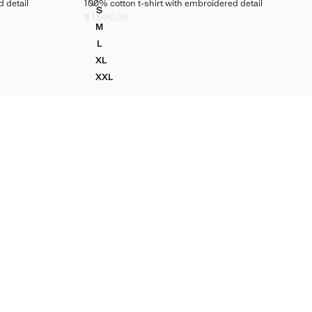
BROIDERED DETAIL
100% COTTON T-SHIRT WITH EMBROIDERED DETAIL
 detail
100% cotton t-shirt with embroidered detail
Sizes
S
EMBROIDERED DETAIL
100% COTTON T-SHIRT WITH EMBROIDERED DE
฿ 1,590.00
Current price [฿ 1,590.00 ]
M
EMBROIDERED DETAIL
100% COTTON T-SHIRT WITH EMBROIDERED DE
L
EMBROIDERED DETAIL
100% COTTON T-SHIRT WITH EMBROIDERED DE
XL
 EMBROIDERED DETAIL
100% COTTON T-SHIRT WITH EMBROIDERED DE
XXL
 EMBROIDERED DETAIL
100% COTTON T-SHIRT WITH EMBROIDERED D