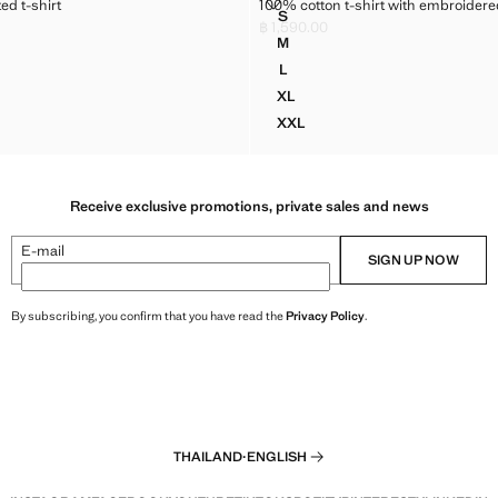
PRINTED T-SHIRT
100% COTTON T-SHIRT WITH EM
ed t-shirt
100% cotton t-shirt with embroidered
Sizes
S
N PRINTED T-SHIRT
100% COTTON T-SHIRT WITH 
฿ 1,590.00
,790.00 ]
Current price [฿ 1,590.00 ]
M
N PRINTED T-SHIRT
100% COTTON T-SHIRT WITH 
L
N PRINTED T-SHIRT
100% COTTON T-SHIRT WITH 
XL
N PRINTED T-SHIRT
100% COTTON T-SHIRT WITH
XXL
N PRINTED T-SHIRT
100% COTTON T-SHIRT WITH
Receive exclusive promotions, private sales and news
E-mail
SIGN UP NOW
By subscribing, you confirm that you have read the
Privacy Policy
.
THAILAND
·
ENGLISH