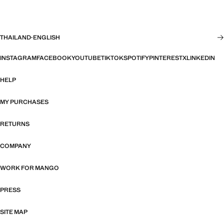
THAILAND
·
ENGLISH
INSTAGRAM
FACEBOOK
YOUTUBE
TIKTOK
SPOTIFY
PINTEREST
X
LINKEDIN
HELP
MY PURCHASES
RETURNS
COMPANY
WORK FOR MANGO
PRESS
SITE MAP