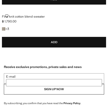
FINE KNIT COTTON BLEND SWEATER
Fine knit cotton blend sweater
฿ 1,790.00
Current price [฿ 1,790.00 ]
+3 colours
+
3
ADD
Receive exclusive promotions, private sales and news
E-mail
SIGN UP NOW
By subscribing, you confirm that you have read the
Privacy Policy
.