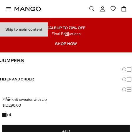
SALE
UP TO 70% OFF
Skip to main content
Final Reductions
SHOP NOW
JUMPERS
Chang
Sh
FILTER AND ORDER
Sh
Sh
FINE-KNIT SWEATER WITH ZIP
Fine-knit sweater with zip
฿ 2,290.00
Current price [฿ 2,290.00 ]
+4 colours
+
4
ADD