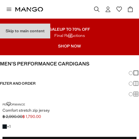
SALE
UP TO 70% OFF
Skip to main content
Final Reductions
SHOP NOW
MEN’S PERFORMANCE CARDIGANS
Chang
Sh
FILTER AND ORDER
Sh
Sh
COMFORT STRETCH ZIP JERSEY
PERFORMANCE
Comfort stretch zip jersey
฿ 2,990.00
฿ 1,790.00
Initial price struck through [฿ 2,990.00 ]
Current price [฿ 1,790.00 ]
+1 colour
+
1