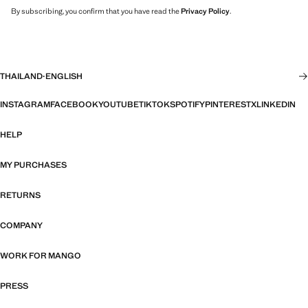
By subscribing, you confirm that you have read the
Privacy Policy
.
THAILAND
·
ENGLISH
INSTAGRAM
FACEBOOK
YOUTUBE
TIKTOK
SPOTIFY
PINTEREST
X
LINKEDIN
HELP
MY PURCHASES
RETURNS
COMPANY
WORK FOR MANGO
PRESS