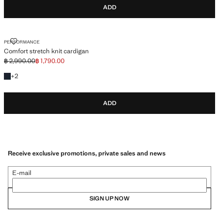
ADD
COMFORT STRETCH KNIT CARDIGAN
PERFORMANCE
Comfort stretch knit cardigan
฿ 2,990.00
฿ 1,790.00
Initial price struck through [฿ 2,990.00 ]
Current price [฿ 1,790.00 ]
+2 colours
+
2
ADD
Receive exclusive promotions, private sales and news
E-mail
SIGN UP NOW