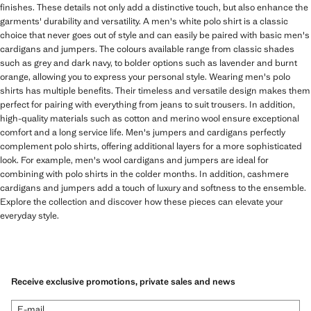
finishes. These details not only add a distinctive touch, but also enhance the
garments' durability and versatility. A men's white polo shirt is a classic
choice that never goes out of style and can easily be paired with basic men's
cardigans and jumpers. The colours available range from classic shades
such as grey and dark navy, to bolder options such as lavender and burnt
orange, allowing you to express your personal style. Wearing men's polo
shirts has multiple benefits. Their timeless and versatile design makes them
perfect for pairing with everything from jeans to suit trousers. In addition,
high-quality materials such as cotton and merino wool ensure exceptional
comfort and a long service life. Men's jumpers and cardigans perfectly
complement polo shirts, offering additional layers for a more sophisticated
look. For example, men's wool cardigans and jumpers are ideal for
combining with polo shirts in the colder months. In addition, cashmere
cardigans and jumpers add a touch of luxury and softness to the ensemble.
Explore the collection and discover how these pieces can elevate your
everyday style.
Receive exclusive promotions, private sales and news
E-mail