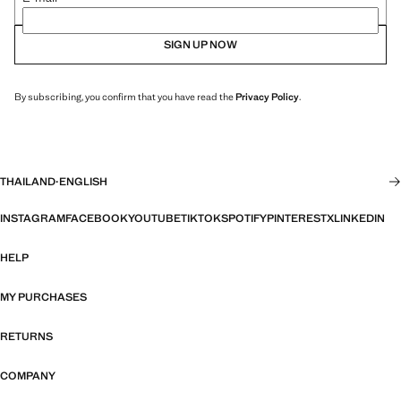
SIGN UP NOW
By subscribing, you confirm that you have read the
Privacy Policy
.
THAILAND
·
ENGLISH
INSTAGRAM
FACEBOOK
YOUTUBE
TIKTOK
SPOTIFY
PINTEREST
X
LINKEDIN
HELP
MY PURCHASES
RETURNS
COMPANY