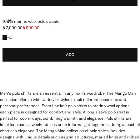
100% MERINO WOOL POLO SWEATER
100% merino wool polo sweater
฿ 2,990.00
฿ 990.00
Initial price struck through [฿ 2,990.00 ]
Current price [฿ 990.00 ]
+2 colours
+
2
ADD
Men's polo shirts are an essential in any man's wardrobe. The Mango Man
collection offers a wide variety of styles to suit different occasions and
personal preferences. From fine knit polo shirts to merino wool options,
each piece is designed for comfort and style. A long sleeve polo shirt is
perfect for cooler days, combining warmth and elegance. Polo shirts are
ideal for a casual weekend look or an informal get-together, adding a touch of
effortless elegance. The Mango Man collection of polo shirts includes
designs with unique details such as grid structures, marled knits and ribbed