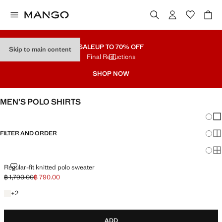
SALE
UP TO 70% OFF
Skip to main content
Final Reductions
SHOP NOW
MEN’S POLO SHIRTS
Chang
Sh
FILTER AND ORDER
Sh
Sh
REGULAR-FIT KNITTED POLO SWEATER
Regular-fit knitted polo sweater
฿ 1,790.00
฿ 790.00
Initial price struck through [฿ 1,790.00 ]
Current price [฿ 790.00 ]
+2 colours
+
2
ADD