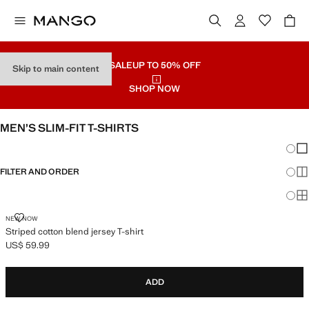
SALE
UP TO 50% OFF
Skip to main content
SHOP NOW
MEN’S SLIM-FIT T-SHIRTS
Chang
Sh
FILTER AND ORDER
Sh
Sh
STRIPED COTTON BLEND JERSEY T-SHIRT
NEW NOW
Striped cotton blend jersey T-shirt
US$ 59.99
Current price [US$ 59.99 ]
ADD