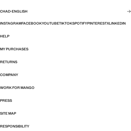
CHAD
·
ENGLISH
INSTAGRAM
FACEBOOK
YOUTUBE
TIKTOK
SPOTIFY
PINTEREST
X
LINKEDIN
HELP
MY PURCHASES
RETURNS
COMPANY
WORK FOR MANGO
PRESS
SITE MAP
RESPONSIBILITY