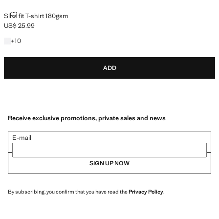
SLIM FIT T-SHIRT 180GSM
Slim fit T-shirt 180gsm
US$ 25.99
Current price [US$ 25.99 ]
+10 colours
+
10
ADD
Receive exclusive promotions, private sales and news
E-mail
SIGN UP NOW
By subscribing, you confirm that you have read the
Privacy Policy
.