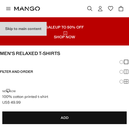
SALE
UP TO 50% OFF
Skip to main content
SHOP NOW
MEN’S RELAXED T-SHIRTS
Chang
Sh
FILTER AND ORDER
Sh
Sh
100% COTTON PRINTED T-SHIRT
NEW NOW
100% cotton printed t-shirt
US$ 49.99
Current price [US$ 49.99 ]
ADD