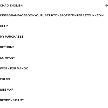
CHAD
·
ENGLISH
INSTAGRAM
FACEBOOK
YOUTUBE
TIKTOK
SPOTIFY
PINTEREST
X
LINKEDIN
HELP
MY PURCHASES
RETURNS
COMPANY
WORK FOR MANGO
PRESS
SITE MAP
RESPONSIBILITY