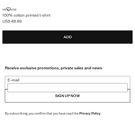
100% COTTON PRINTED T-SHIRT
NEW NOW
100% cotton printed t-shirt
US$ 49.99
Current price [US$ 49.99 ]
ADD
Receive exclusive promotions, private sales and news
E-mail
SIGN UP NOW
By subscribing, you confirm that you have read the
Privacy Policy
.