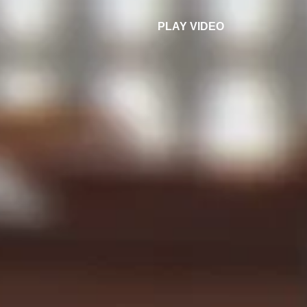
PLAY VIDEO