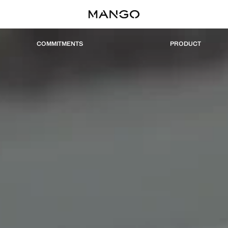
COMMITMENTS
PRODUCT