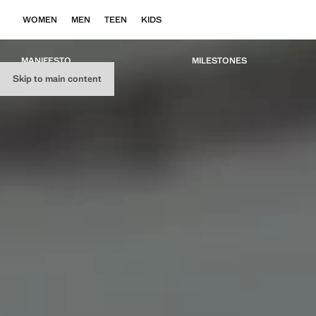
WOMEN
MEN
TEEN
KIDS
MANIFESTO
MILESTONES
Skip to main content