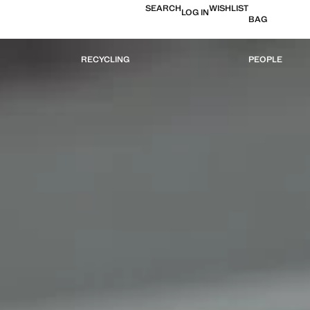
SEARCH
WISHLIST
LOG IN
BAG
RECYCLING
PEOPLE