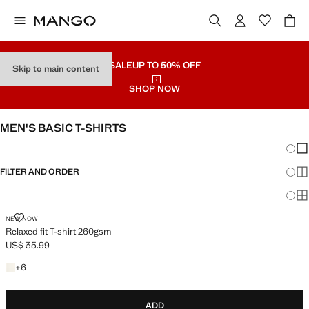
SALE
UP TO 50% OFF
Skip to main content
SHOP NOW
MEN'S BASIC T-SHIRTS
Chang
Sh
FILTER AND ORDER
Sh
Sh
RELAXED FIT T-SHIRT 260GSM
NEW NOW
Relaxed fit T-shirt 260gsm
US$ 35.99
Current price [US$ 35.99 ]
+6 colours
+
6
ADD