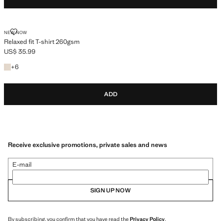
RELAXED FIT T-SHIRT 260GSM
NEW NOW
Relaxed fit T-shirt 260gsm
US$ 35.99
Current price [US$ 35.99 ]
+6 colours
+
6
ADD
Receive exclusive promotions, private sales and news
E-mail
SIGN UP NOW
By subscribing, you confirm that you have read the
Privacy Policy
.