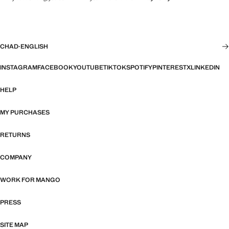
CHAD
·
ENGLISH
INSTAGRAM
FACEBOOK
YOUTUBE
TIKTOK
SPOTIFY
PINTEREST
X
LINKEDIN
HELP
MY PURCHASES
RETURNS
COMPANY
WORK FOR MANGO
PRESS
SITE MAP