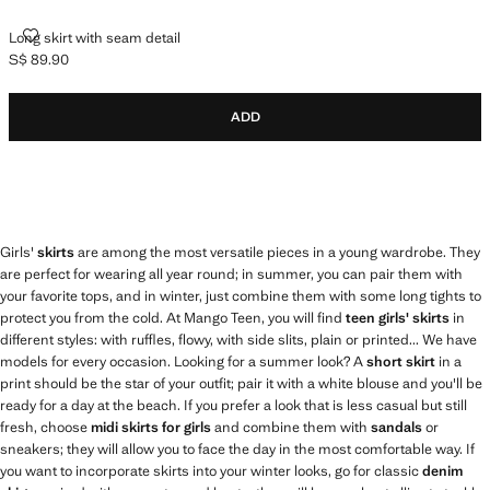
LONG SKIRT WITH SEAM DETAIL
Long skirt with seam detail
S$ 89.90
Current price [S$ 89.90 ]
ADD
Girls'
skirts
are among the most versatile pieces in a young wardrobe. They
are perfect for wearing all year round; in summer, you can pair them with
your favorite tops, and in winter, just combine them with some long tights to
protect you from the cold. At Mango Teen, you will find
teen girls' skirts
in
different styles: with ruffles, flowy, with side slits, plain or printed... We have
models for every occasion. Looking for a summer look? A
short skirt
in a
print should be the star of your outfit; pair it with a white blouse and you'll be
ready for a day at the beach. If you prefer a look that is less casual but still
fresh, choose
midi skirts for girls
and combine them with
sandals
or
sneakers; they will allow you to face the day in the most comfortable way. If
you want to incorporate skirts into your winter looks, go for classic
denim