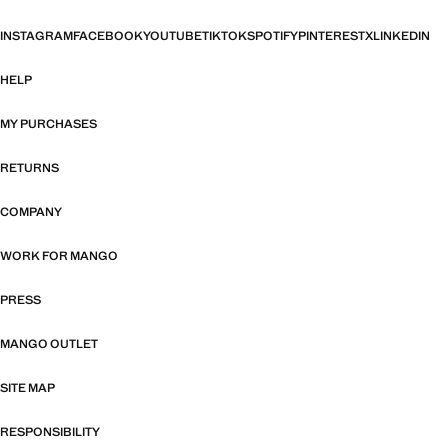
INSTAGRAM
FACEBOOK
YOUTUBE
TIKTOK
SPOTIFY
PINTEREST
X
LINKEDIN
HELP
MY PURCHASES
RETURNS
COMPANY
WORK FOR MANGO
PRESS
MANGO OUTLET
SITE MAP
RESPONSIBILITY