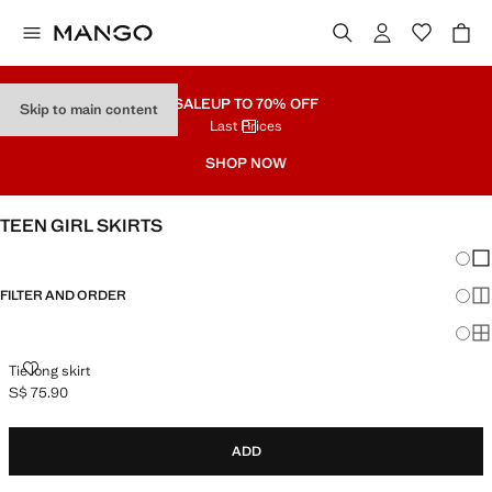
SALE
UP TO 70% OFF
Skip to main content
Last Prices
SHOP NOW
TEEN GIRL SKIRTS
Chang
Sh
FILTER AND ORDER
Sh
Sh
TIE LONG SKIRT
Tie long skirt
S$ 75.90
Current price [S$ 75.90 ]
ADD