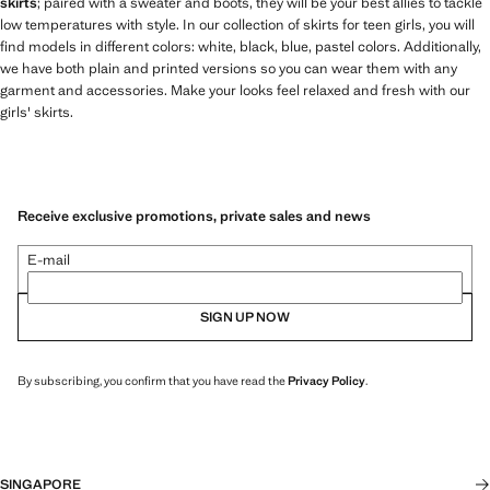
skirts
; paired with a sweater and boots, they will be your best allies to tackle
low temperatures with style. In our collection of skirts for teen girls, you will
find models in different colors: white, black, blue, pastel colors. Additionally,
we have both plain and printed versions so you can wear them with any
garment and accessories. Make your looks feel relaxed and fresh with our
girls' skirts.
Receive exclusive promotions, private sales and news
E-mail
SIGN UP NOW
By subscribing, you confirm that you have read the
Privacy Policy
.
SINGAPORE