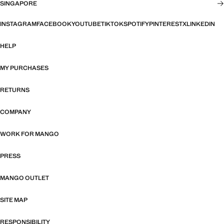
SINGAPORE
INSTAGRAM
FACEBOOK
YOUTUBE
TIKTOK
SPOTIFY
PINTEREST
X
LINKEDIN
HELP
MY PURCHASES
RETURNS
COMPANY
WORK FOR MANGO
PRESS
MANGO OUTLET
SITE MAP
RESPONSIBILITY