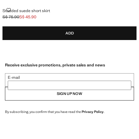
STUDDED SUEDE SHORT SKIRT
Studded suede short skirt
S$ 75.90
S$ 45.90
Initial price struck through [S$ 75.90 ]
Current price [S$ 45.90 ]
ADD
Receive exclusive promotions, private sales and news
E-mail
SIGN UP NOW
By subscribing, you confirm that you have read the
Privacy Policy
.