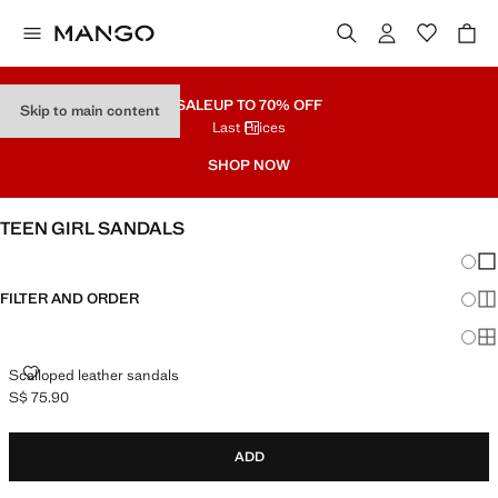
SALE
UP TO 70% OFF
Skip to main content
Last Prices
SHOP NOW
TEEN GIRL SANDALS
Chang
Sh
FILTER AND ORDER
Sh
Sh
SCALLOPED LEATHER SANDALS
Scalloped leather sandals
S$ 75.90
Current price [S$ 75.90 ]
ADD