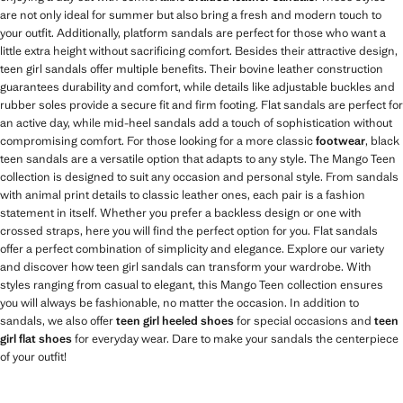
are not only ideal for summer but also bring a fresh and modern touch to
your outfit. Additionally, platform sandals are perfect for those who want a
little extra height without sacrificing comfort. Besides their attractive design,
teen girl sandals offer multiple benefits. Their bovine leather construction
guarantees durability and comfort, while details like adjustable buckles and
rubber soles provide a secure fit and firm footing. Flat sandals are perfect for
an active day, while mid-heel sandals add a touch of sophistication without
compromising comfort. For those looking for a more classic
footwear
, black
teen sandals are a versatile option that adapts to any style. The Mango Teen
collection is designed to suit any occasion and personal style. From sandals
with animal print details to classic leather ones, each pair is a fashion
statement in itself. Whether you prefer a backless design or one with
crossed straps, here you will find the perfect option for you. Flat sandals
offer a perfect combination of simplicity and elegance. Explore our variety
and discover how teen girl sandals can transform your wardrobe. With
styles ranging from casual to elegant, this Mango Teen collection ensures
you will always be fashionable, no matter the occasion. In addition to
sandals, we also offer
teen girl heeled shoes
for special occasions and
teen
girl flat shoes
for everyday wear. Dare to make your sandals the centerpiece
of your outfit!