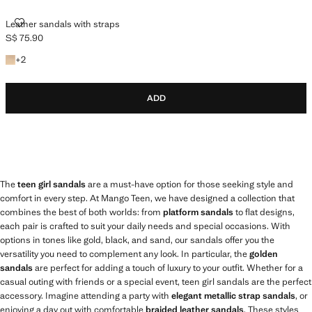
LEATHER SANDALS WITH STRAPS
Leather sandals with straps
S$ 75.90
Current price [S$ 75.90 ]
+2 colours
+
2
ADD
The
teen girl sandals
are a must-have option for those seeking style and
comfort in every step. At Mango Teen, we have designed a collection that
combines the best of both worlds: from
platform sandals
to flat designs,
each pair is crafted to suit your daily needs and special occasions. With
options in tones like gold, black, and sand, our sandals offer you the
versatility you need to complement any look. In particular, the
golden
sandals
are perfect for adding a touch of luxury to your outfit. Whether for a
casual outing with friends or a special event, teen girl sandals are the perfect
accessory. Imagine attending a party with
elegant metallic strap sandals
, or
enjoying a day out with comfortable
braided leather sandals
. These styles