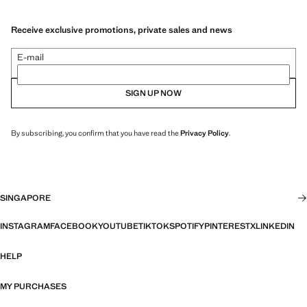
Receive exclusive promotions, private sales and news
E-mail
SIGN UP NOW
By subscribing, you confirm that you have read the
Privacy Policy
.
SINGAPORE
INSTAGRAM
FACEBOOK
YOUTUBE
TIKTOK
SPOTIFY
PINTEREST
X
LINKEDIN
HELP
MY PURCHASES