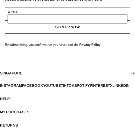
E-mail
SIGN UP NOW
By subscribing, you confirm that you have read the
Privacy Policy
.
SINGAPORE
INSTAGRAM
FACEBOOK
YOUTUBE
TIKTOK
SPOTIFY
PINTEREST
X
LINKEDIN
HELP
MY PURCHASES
RETURNS