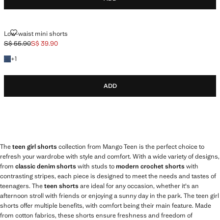
LOW-WAIST MINI SHORTS
Low-waist mini shorts
S$ 55.90
S$ 39.90
Initial price struck through [S$ 55.90 ]
Current price [S$ 39.90 ]
+1 colour
+
1
ADD
The
teen girl shorts
collection from Mango Teen is the perfect choice to
refresh your wardrobe with style and comfort. With a wide variety of designs,
from
classic denim shorts
with studs to
modern crochet shorts
with
contrasting stripes, each piece is designed to meet the needs and tastes of
teenagers. The
teen shorts
are ideal for any occasion, whether it's an
afternoon stroll with friends or enjoying a sunny day in the park. The teen girl
shorts offer multiple benefits, with comfort being their main feature. Made
from cotton fabrics, these shorts ensure freshness and freedom of