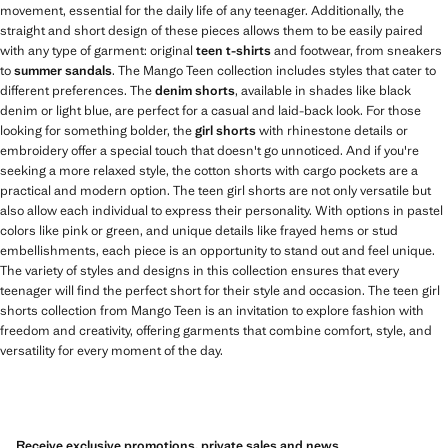
movement, essential for the daily life of any teenager. Additionally, the
straight and short design of these pieces allows them to be easily paired
with any type of garment: original
teen t-shirts
and footwear, from sneakers
to
summer sandals
. The Mango Teen collection includes styles that cater to
different preferences. The
denim shorts
, available in shades like black
denim or light blue, are perfect for a casual and laid-back look. For those
looking for something bolder, the
girl shorts
with rhinestone details or
embroidery offer a special touch that doesn't go unnoticed. And if you're
seeking a more relaxed style, the cotton shorts with cargo pockets are a
practical and modern option. The teen girl shorts are not only versatile but
also allow each individual to express their personality. With options in pastel
colors like pink or green, and unique details like frayed hems or stud
embellishments, each piece is an opportunity to stand out and feel unique.
The variety of styles and designs in this collection ensures that every
teenager will find the perfect short for their style and occasion. The teen girl
shorts collection from Mango Teen is an invitation to explore fashion with
freedom and creativity, offering garments that combine comfort, style, and
versatility for every moment of the day.
Receive exclusive promotions, private sales and news