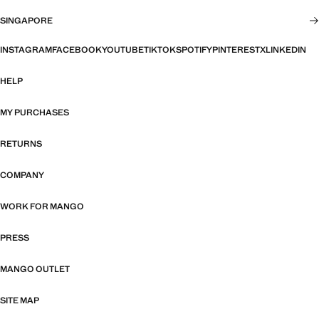
SINGAPORE
INSTAGRAM
FACEBOOK
YOUTUBE
TIKTOK
SPOTIFY
PINTEREST
X
LINKEDIN
HELP
MY PURCHASES
RETURNS
COMPANY
WORK FOR MANGO
PRESS
MANGO OUTLET
SITE MAP