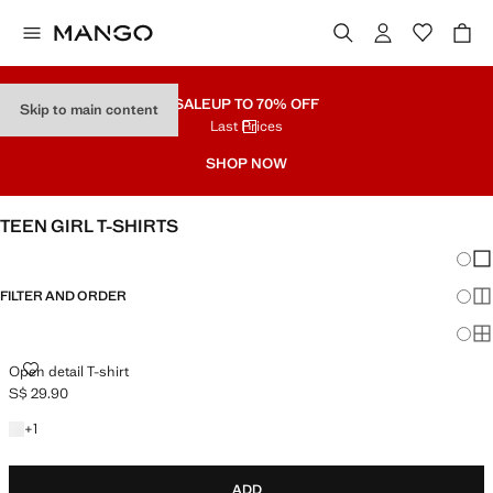
SALE
UP TO 70% OFF
Skip to main content
Last Prices
SHOP NOW
TEEN GIRL T-SHIRTS
Chang
Sh
FILTER AND ORDER
Sh
Sh
OPEN DETAIL T-SHIRT
Open detail T-shirt
S$ 29.90
Current price [S$ 29.90 ]
+1 colour
+
1
ADD