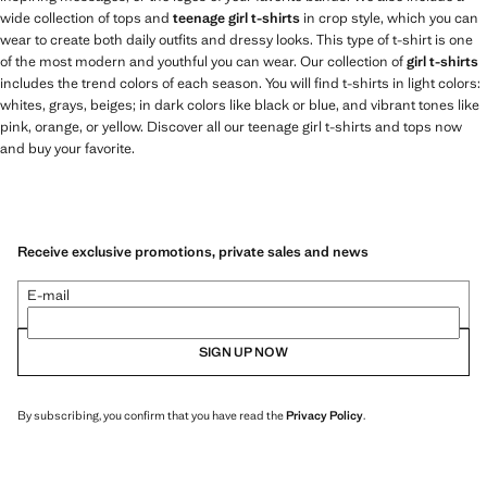
wide collection of tops and
teenage girl t-shirts
in crop style, which you can
wear to create both daily outfits and dressy looks. This type of t-shirt is one
of the most modern and youthful you can wear. Our collection of
girl t-shirts
includes the trend colors of each season. You will find t-shirts in light colors:
whites, grays, beiges; in dark colors like black or blue, and vibrant tones like
pink, orange, or yellow. Discover all our teenage girl t-shirts and tops now
and buy your favorite.
Receive exclusive promotions, private sales and news
E-mail
SIGN UP NOW
By subscribing, you confirm that you have read the
Privacy Policy
.