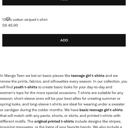
100% COTTON STRIPED T-SHIRT
100% cotton striped t-shirt
S$ 45.90
Current price [S$ 45.90 ]
ADD
In Mango Teen we bet on basic pieces like
teenage girl t-shirts
and we
renew the prints, fabrics, and silhouettes every season. In our collection, you
will find
youth t-shirts
to create basic looks for your day-to-day and
women's tops for the more special occasions. T-shirts are suitable for any
season; short-sleeve ones will be your best allies for creating summer or
spring looks, and long-sleeve t-shirts are ideal for wearing under a sweater
or cardigan during the colder months. We have
basic teenage girl t-shirts
that will match with any pants, shorts, or skirts, and printed t-shirts with
different motifs. The
original printed t-shirts
include designs like stripes,
inspiring messages, or the logos of your favorite bands. We also include a