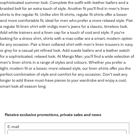
sophisticated summer look. Complete the outfit with leather loafers and a
braided belt for an extra touch of style. Another fit you'll find in men's linen
shirts is the regular fit. Unlike slim fit shirts, regular fit shirts offer a looser
and more comfortable fit, ideal for men who prefer a more relaxed style. Pair
a regular fit linen shirt with indigo men's jeans for a classic, timeless look.
Add white trainers and a linen cap for a touch of cool and style. If you're
looking for a dress shirt, shirts with a mao collar are a smart, modern option
for any occasion. Pair a linen collared shirt with men's linen trousers in navy
or grey for a casual yet refined look. Add suede loafers and a leather watch
for a sophisticated, relaxed look. At Mango Man, you'll find a wide selection of
men's linen shirts in a range of styles and colours. Whether you prefer a
tight, modern fit or a looser, more relaxed style, our linen shirts offer you the
perfect combination of style and comfort for any occasion. Don't wait any
longer to add these must-have pieces to your wardrobe and enjoy a cool,
smart look all season long.
Receive exclusive promotions, private sales and news
E-mail