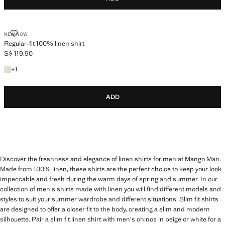
REGULAR-FIT 100% LINEN SHIRT
NEW NOW
Regular-fit 100% linen shirt
S$ 119.90
Current price [S$ 119.90 ]
+1 colour
+
1
ADD
Discover the freshness and elegance of linen shirts for men at Mango Man.
Made from 100% linen, these shirts are the perfect choice to keep your look
impeccable and fresh during the warm days of spring and summer. In our
collection of men's shirts made with linen you will find different models and
styles to suit your summer wardrobe and different situations. Slim fit shirts
are designed to offer a closer fit to the body, creating a slim and modern
silhouette. Pair a slim fit linen shirt with men's chinos in beige or white for a