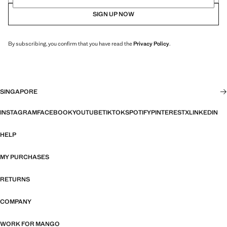
SIGN UP NOW
By subscribing, you confirm that you have read the
Privacy Policy
.
SINGAPORE
INSTAGRAM
FACEBOOK
YOUTUBE
TIKTOK
SPOTIFY
PINTEREST
X
LINKEDIN
HELP
MY PURCHASES
RETURNS
COMPANY
WORK FOR MANGO