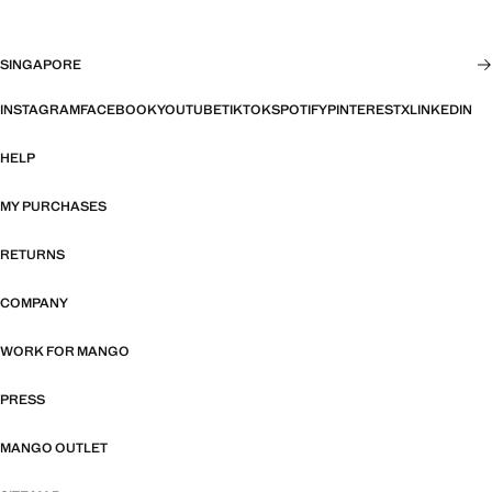
SINGAPORE
INSTAGRAM
FACEBOOK
YOUTUBE
TIKTOK
SPOTIFY
PINTEREST
X
LINKEDIN
HELP
MY PURCHASES
RETURNS
COMPANY
WORK FOR MANGO
PRESS
MANGO OUTLET