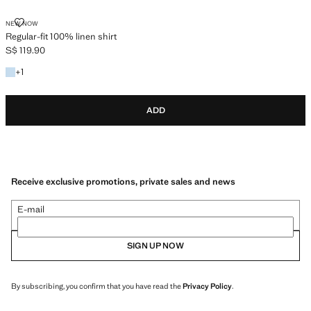
REGULAR-FIT 100% LINEN SHIRT
NEW NOW
Regular-fit 100% linen shirt
S$ 119.90
Current price [S$ 119.90 ]
+1 colour
+
1
ADD
Receive exclusive promotions, private sales and news
E-mail
SIGN UP NOW
By subscribing, you confirm that you have read the
Privacy Policy
.