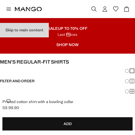
SALE
UP TO 70% OFF
Skip to main content
Last Prices
SHOP NOW
MEN’S REGULAR-FIT SHIRTS
Chang
Sh
FILTER AND ORDER
Sh
Sh
PRINTED COTTON SHIRT WITH A BOWLING COLLAR
Printed cotton shirt with a bowling collar
S$ 99.90
Current price [S$ 99.90 ]
ADD