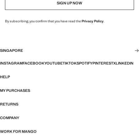
SIGN UP NOW
By subscribing, you confirm that you have read the
Privacy Policy
.
SINGAPORE
INSTAGRAM
FACEBOOK
YOUTUBE
TIKTOK
SPOTIFY
PINTEREST
X
LINKEDIN
HELP
MY PURCHASES
RETURNS
COMPANY
WORK FOR MANGO