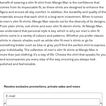
benefit of wearing a slim fit shirt from Mango Man is the confidence that
comes from its impeccable fit, as these shirts are designed to enhance the
figure and ensure all-day comfort. In addition, the durability and quality of the
materials ensure that each shirt is a long-term investment. When it comes
to men's slim fit shirts, Mango Man stands out for the diversity of its designs.
From plain shirts, suit shirts and even slim fit denim shirts. At Mango Man,
we understand that personal style is key, which is why our men's slim fit
shirts come in a variety of colours and patterns. Whether you prefer classic
shirts in classic shades such as white slim fit men's shirts or go for
something bolder such as blue or grey, you'll find the perfect shirt to express
your individuality. The collection of men's slim fit shirts at Mango Man is
more than just clothing; it's a way of life. Choose the shirt that speaks for you
and accompanies you every step of the way, ensuring you always look
polished and fashionable.
Receive exclusive promotions, private sales and news
E-mail