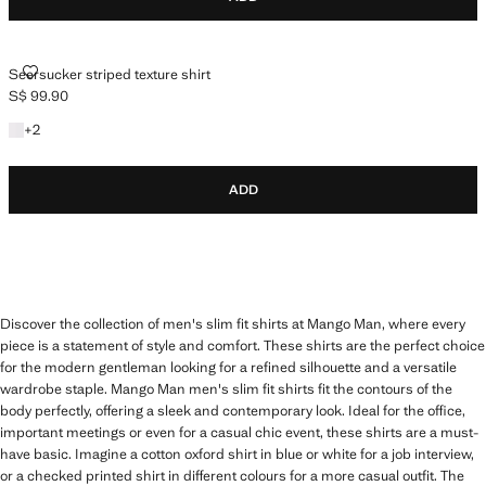
SEERSUCKER STRIPED TEXTURE SHIRT
Seersucker striped texture shirt
S$ 99.90
Current price [S$ 99.90 ]
+2 colours
+
2
ADD
Discover the collection of men's slim fit shirts at Mango Man, where every
piece is a statement of style and comfort. These shirts are the perfect choice
for the modern gentleman looking for a refined silhouette and a versatile
wardrobe staple. Mango Man men's slim fit shirts fit the contours of the
body perfectly, offering a sleek and contemporary look. Ideal for the office,
important meetings or even for a casual chic event, these shirts are a must-
have basic. Imagine a cotton oxford shirt in blue or white for a job interview,
or a checked printed shirt in different colours for a more casual outfit. The