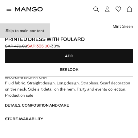
Select a colour
Mint Green
Skip to main content
EVENTS
PRINTED DRESS WITH FOULARD
SAR 479.00
SAR 335.00
-30%
Initial price struck through [SAR 479.00 ]
Current price [SAR 335.00 ]
ADD
SEE LOOK
CONVENIENT HOME DELIVERY
Fluid fabric. Straight design. Long design. Strapless. Scarf decoration
on the neck. Side slit detail on the hem. Party and events collection.
Product on sale
DETAILS, COMPOSITION AND CARE
STORE AVAILABILITY