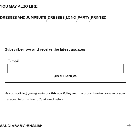
YOU MAY ALSO LIKE
DRESSES AND JUMPSUITS
DRESSES
LONG
PARTY
PRINTED
Subscribe now and receive the latest updates
E-mail
SIGN UP NOW
By subscribing, you agree to our
Privacy Policy
and the cross-border transfer of your
personal information to Spain and Ireland.
SAUDI ARABIA
·
ENGLISH