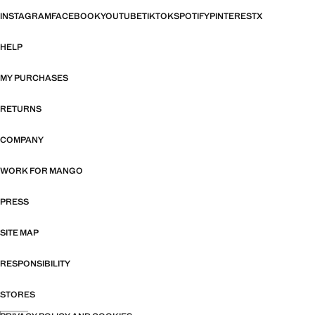
INSTAGRAM
FACEBOOK
YOUTUBE
TIKTOK
SPOTIFY
PINTEREST
X
HELP
MY PURCHASES
RETURNS
COMPANY
WORK FOR MANGO
PRESS
SITE MAP
RESPONSIBILITY
STORES