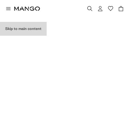
MY PURCHASES
Skip to main content