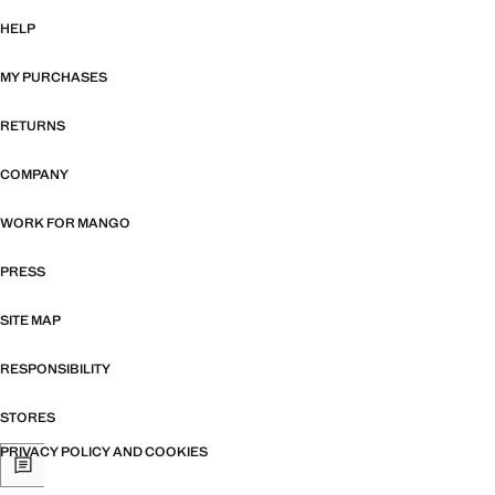
HELP
MY PURCHASES
RETURNS
COMPANY
WORK FOR MANGO
PRESS
SITE MAP
RESPONSIBILITY
STORES
PRIVACY POLICY AND COOKIES