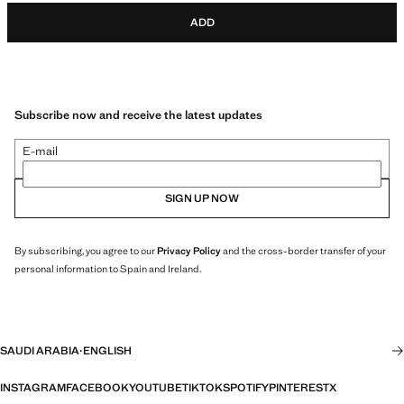
ADD
Subscribe now and receive the latest updates
E-mail
SIGN UP NOW
By subscribing, you agree to our
Privacy Policy
and the cross-border transfer of your
personal information to Spain and Ireland.
SAUDI ARABIA
·
ENGLISH
INSTAGRAM
FACEBOOK
YOUTUBE
TIKTOK
SPOTIFY
PINTEREST
X