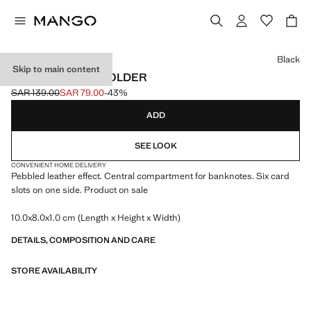
Select a colour
Black
Skip to main content
PEBBLED CARDHOLDER
SAR 139.00
SAR 79.00
-43%
Initial price struck through [SAR 139.00 ]
Current price [SAR 79.00 ]
ADD
SEE LOOK
CONVENIENT HOME DELIVERY
Pebbled leather effect. Central compartment for banknotes. Six card
slots on one side. Product on sale
10.0x8.0x1.0 cm (Length x Height x Width)
DETAILS, COMPOSITION AND CARE
STORE AVAILABILITY