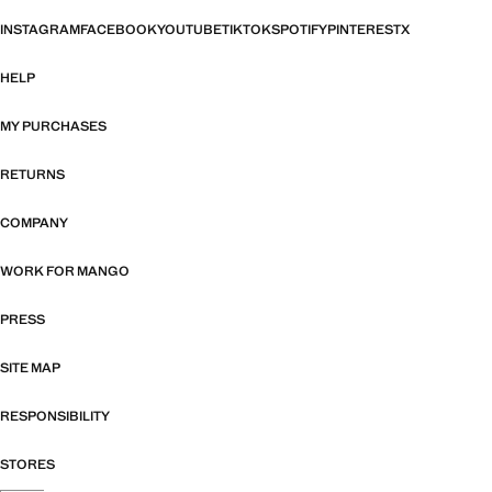
INSTAGRAM
FACEBOOK
YOUTUBE
TIKTOK
SPOTIFY
PINTEREST
X
HELP
MY PURCHASES
RETURNS
COMPANY
WORK FOR MANGO
PRESS
SITE MAP
RESPONSIBILITY
STORES