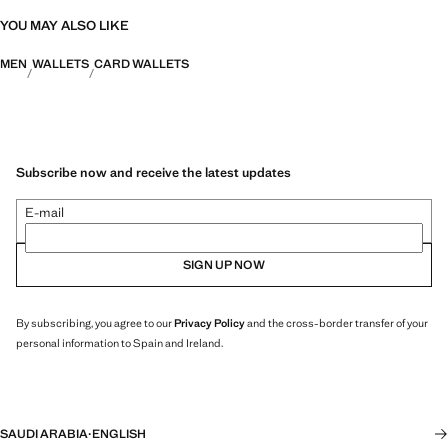
YOU MAY ALSO LIKE
MEN
WALLETS
CARD WALLETS
Subscribe now and receive the latest updates
E-mail
SIGN UP NOW
By subscribing, you agree to our
Privacy Policy
and the cross-border transfer of your
personal information to Spain and Ireland.
SAUDI ARABIA
·
ENGLISH