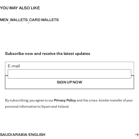
YOU MAY ALSO LIKE
MEN
WALLETS
CARD WALLETS
Subscribe now and receive the latest updates
E-mail
SIGN UP NOW
By subscribing, you agree to our
Privacy Policy
and the cross-border transfer of your
personal information to Spain and Ireland.
SAUDI ARABIA
·
ENGLISH