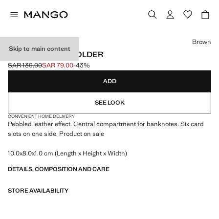
Select a colour
Brown
Skip to main content
PEBBLED CARDHOLDER
SAR 139.00
SAR 79.00
-43%
Initial price struck through [SAR 139.00 ]
Current price [SAR 79.00 ]
ADD
SEE LOOK
CONVENIENT HOME DELIVERY
Pebbled leather effect. Central compartment for banknotes. Six card
slots on one side. Product on sale
10.0x8.0x1.0 cm (Length x Height x Width)
DETAILS, COMPOSITION AND CARE
STORE AVAILABILITY