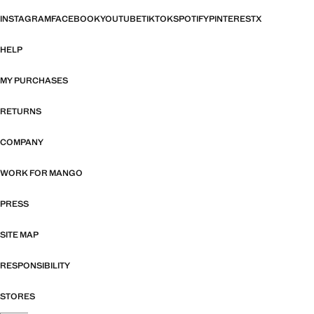
INSTAGRAM
FACEBOOK
YOUTUBE
TIKTOK
SPOTIFY
PINTEREST
X
HELP
MY PURCHASES
RETURNS
COMPANY
WORK FOR MANGO
PRESS
SITE MAP
RESPONSIBILITY
STORES