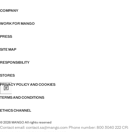
COMPANY
WORK FOR MANGO
PRESS
SITE MAP
RESPONSIBILITY
STORES
PRIVACY POLICY AND COOKIES
TERMS AND CONDITIONS
ETHICS CHANNEL
© 2026 MANGO All rights reserved
Contact email: contact.sa@mango.com Phone number: 800 3040 222 CR: