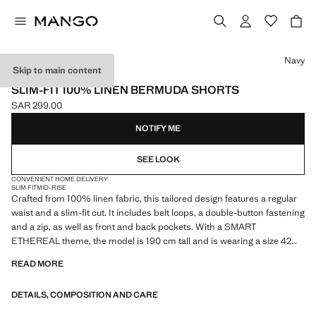
Select a colour
Navy
Skip to main content
ESSENTIALS
SLIM-FIT 100% LINEN BERMUDA SHORTS
SAR 299.00
Current price [SAR 299.00 ]
NOTIFY ME
SEE LOOK
CONVENIENT HOME DELIVERY
SLIM FIT
MID-RISE
Crafted from 100% linen fabric, this tailored design features a regular
waist and a slim-fit cut. It includes belt loops, a double-button fastening
and a zip, as well as front and back pockets. With a SMART
ETHEREAL theme, the model is 190 cm tall and is wearing a size 42
READ MORE
ESSENTIALS: Made to last. We have strengthened our quality
standards by adding new endurance tests to our garments. Designed
DETAILS, COMPOSITION AND CARE
with careful consideration of their construction, they are even more
durable, versatile and timeless