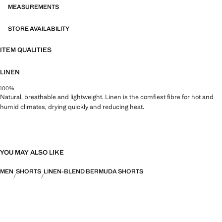
MEASUREMENTS
STORE AVAILABILITY
ITEM QUALITIES
LINEN
100%
Natural, breathable and lightweight. Linen is the comfiest fibre for hot and
humid climates, drying quickly and reducing heat.
YOU MAY ALSO LIKE
MEN
SHORTS
LINEN-BLEND BERMUDA SHORTS