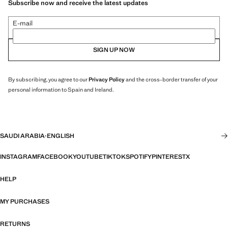
Subscribe now and receive the latest updates
E-mail
SIGN UP NOW
By subscribing, you agree to our
Privacy Policy
and the cross-border transfer of your
personal information to Spain and Ireland.
SAUDI ARABIA
·
ENGLISH
INSTAGRAM
FACEBOOK
YOUTUBE
TIKTOK
SPOTIFY
PINTEREST
X
HELP
MY PURCHASES
RETURNS