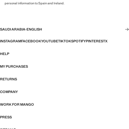
personal information to Spain and Ireland.
SAUDI ARABIA
·
ENGLISH
INSTAGRAM
FACEBOOK
YOUTUBE
TIKTOK
SPOTIFY
PINTEREST
X
HELP
MY PURCHASES
RETURNS
COMPANY
WORK FOR MANGO
PRESS