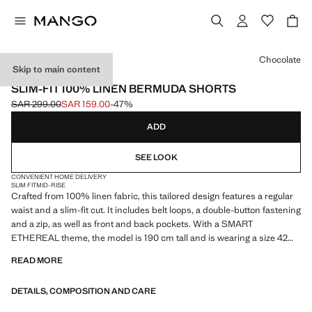
Select a colour
Chocolate
Skip to main content
ESSENTIALS
SLIM-FIT 100% LINEN BERMUDA SHORTS
SAR 299.00
SAR 159.00
-47%
Initial price struck through [SAR 299.00 ]
Current price [SAR 159.00 ]
ADD
SEE LOOK
CONVENIENT HOME DELIVERY
SLIM FIT
MID-RISE
Crafted from 100% linen fabric, this tailored design features a regular
waist and a slim-fit cut. It includes belt loops, a double-button fastening
and a zip, as well as front and back pockets. With a SMART
ETHEREAL theme, the model is 190 cm tall and is wearing a size 42
READ MORE
ESSENTIALS: Made to last. We have strengthened our quality
standards by adding new endurance tests to our garments. Designed
DETAILS, COMPOSITION AND CARE
with careful consideration of their construction, they are even more
durable, versatile and timeless