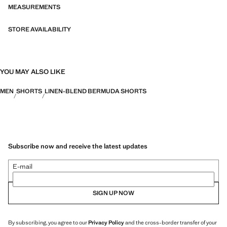
MEASUREMENTS
STORE AVAILABILITY
YOU MAY ALSO LIKE
MEN
SHORTS
LINEN-BLEND BERMUDA SHORTS
Subscribe now and receive the latest updates
E-mail
SIGN UP NOW
By subscribing, you agree to our
Privacy Policy
and the cross-border transfer of your