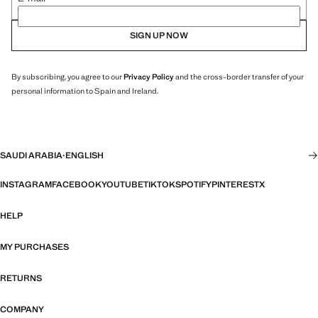
SIGN UP NOW
By subscribing, you agree to our
Privacy Policy
and the cross-border transfer of your
personal information to Spain and Ireland.
SAUDI ARABIA
·
ENGLISH
INSTAGRAM
FACEBOOK
YOUTUBE
TIKTOK
SPOTIFY
PINTEREST
X
HELP
MY PURCHASES
RETURNS
COMPANY