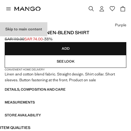
Select a colour
Purple
Skip to main content
SHORT SLEEVE LINEN-BLEND SHIRT
SAR 119.00
SAR 74.00
-38%
Initial price struck through [SAR 119.00 ]
Current price [SAR 74.00 ]
ADD
SEE LOOK
CONVENIENT HOME DELIVERY
Linen and cotton blend fabric. Straight design. Shirt collar. Short
sleeves. Button fastening at the front. Product on sale
DETAILS, COMPOSITION AND CARE
MEASUREMENTS
STORE AVAILABILITY
ITEM QUALITIES