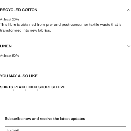
RECYCLED COTTON
At least 20%
This fibre is obtained from pre- and post-consumer textile waste that is
transformed into new fabrics.
LINEN
At least 50%
Natural, breathable and lightweight. Linen is the comfiest fibre for hot and
humid climates, drying quickly and reducing heat.
YOU MAY ALSO LIKE
SHIRTS
PLAIN
LINEN
SHORT SLEEVE
Subscribe now and receive the latest updates
E-mail