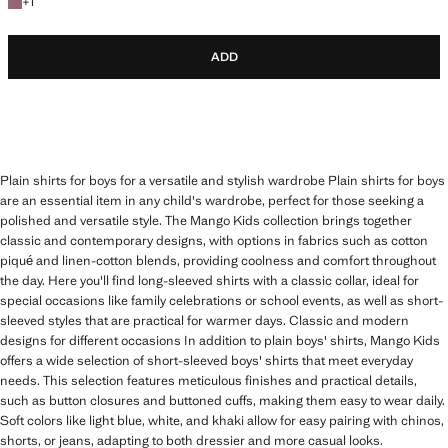
+1 colour
+
1
ADD
Plain shirts for boys for a versatile and stylish wardrobe Plain shirts for boys
are an essential item in any child's wardrobe, perfect for those seeking a
polished and versatile style. The Mango Kids collection brings together
classic and contemporary designs, with options in fabrics such as cotton
piqué and linen-cotton blends, providing coolness and comfort throughout
the day. Here you'll find long-sleeved shirts with a classic collar, ideal for
special occasions like family celebrations or school events, as well as short-
sleeved styles that are practical for warmer days. Classic and modern
designs for different occasions In addition to plain boys' shirts, Mango Kids
offers a wide selection of short-sleeved boys' shirts that meet everyday
needs. This selection features meticulous finishes and practical details,
such as button closures and buttoned cuffs, making them easy to wear daily.
Soft colors like light blue, white, and khaki allow for easy pairing with chinos,
shorts, or jeans, adapting to both dressier and more casual looks.