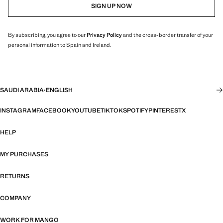
SIGN UP NOW
By subscribing, you agree to our
Privacy Policy
and the cross-border transfer of your
personal information to Spain and Ireland.
SAUDI ARABIA
·
ENGLISH
INSTAGRAM
FACEBOOK
YOUTUBE
TIKTOK
SPOTIFY
PINTEREST
X
HELP
MY PURCHASES
RETURNS
COMPANY
WORK FOR MANGO