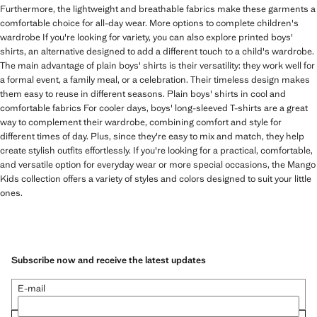
Furthermore, the lightweight and breathable fabrics make these garments a
comfortable choice for all-day wear. More options to complete children's
wardrobe If you're looking for variety, you can also explore printed boys'
shirts, an alternative designed to add a different touch to a child's wardrobe.
The main advantage of plain boys' shirts is their versatility: they work well for
a formal event, a family meal, or a celebration. Their timeless design makes
them easy to reuse in different seasons. Plain boys' shirts in cool and
comfortable fabrics For cooler days, boys' long-sleeved T-shirts are a great
way to complement their wardrobe, combining comfort and style for
different times of day. Plus, since they're easy to mix and match, they help
create stylish outfits effortlessly. If you're looking for a practical, comfortable,
and versatile option for everyday wear or more special occasions, the Mango
Kids collection offers a variety of styles and colors designed to suit your little
ones.
Subscribe now and receive the latest updates
E-mail