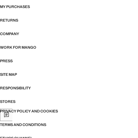
MY PURCHASES
RETURNS
COMPANY
WORK FOR MANGO
PRESS
SITE MAP
RESPONSIBILITY
STORES
PRIVACY POLICY AND COOKIES
TERMS AND CONDITIONS