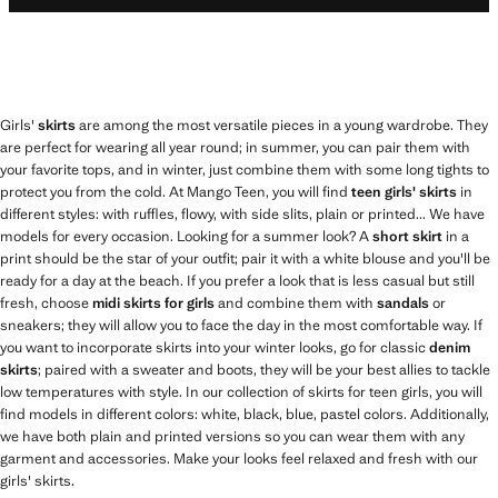
Girls'
skirts
are among the most versatile pieces in a young wardrobe. They
are perfect for wearing all year round; in summer, you can pair them with
your favorite tops, and in winter, just combine them with some long tights to
protect you from the cold. At Mango Teen, you will find
teen girls' skirts
in
different styles: with ruffles, flowy, with side slits, plain or printed... We have
models for every occasion. Looking for a summer look? A
short skirt
in a
print should be the star of your outfit; pair it with a white blouse and you'll be
ready for a day at the beach. If you prefer a look that is less casual but still
fresh, choose
midi skirts for girls
and combine them with
sandals
or
sneakers; they will allow you to face the day in the most comfortable way. If
you want to incorporate skirts into your winter looks, go for classic
denim
skirts
; paired with a sweater and boots, they will be your best allies to tackle
low temperatures with style. In our collection of skirts for teen girls, you will
find models in different colors: white, black, blue, pastel colors. Additionally,
we have both plain and printed versions so you can wear them with any
garment and accessories. Make your looks feel relaxed and fresh with our
girls' skirts.