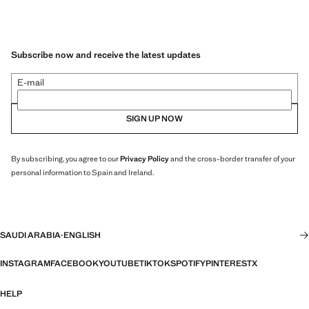
Subscribe now and receive the latest updates
E-mail
SIGN UP NOW
By subscribing, you agree to our
Privacy Policy
and the cross-border transfer of your
personal information to Spain and Ireland.
SAUDI ARABIA
·
ENGLISH
INSTAGRAM
FACEBOOK
YOUTUBE
TIKTOK
SPOTIFY
PINTEREST
X
HELP