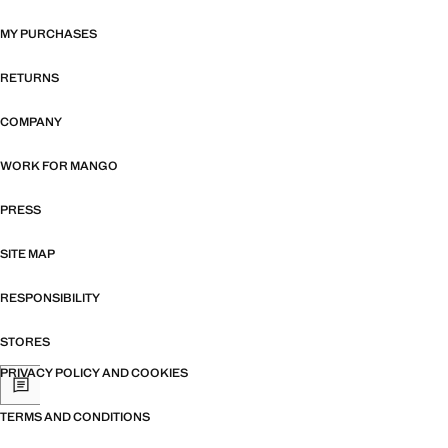
MY PURCHASES
RETURNS
COMPANY
WORK FOR MANGO
PRESS
SITE MAP
RESPONSIBILITY
STORES
PRIVACY POLICY AND COOKIES
TERMS AND CONDITIONS