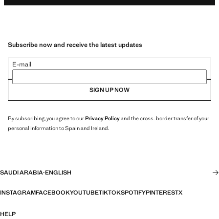
Subscribe now and receive the latest updates
E-mail
SIGN UP NOW
By subscribing, you agree to our
Privacy Policy
and the cross-border transfer of your
personal information to Spain and Ireland.
SAUDI ARABIA
·
ENGLISH
INSTAGRAM
FACEBOOK
YOUTUBE
TIKTOK
SPOTIFY
PINTEREST
X
HELP