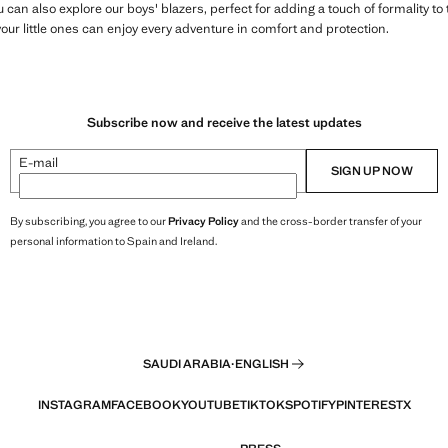
ou can also explore our boys' blazers, perfect for adding a touch of formality 
your little ones can enjoy every adventure in comfort and protection.
Subscribe now and receive the latest updates
E-mail
SIGN UP NOW
By subscribing, you agree to our
Privacy Policy
and the cross-border transfer of your
personal information to Spain and Ireland.
SAUDI ARABIA
·
ENGLISH
INSTAGRAM
FACEBOOK
YOUTUBE
TIKTOK
SPOTIFY
PINTEREST
X