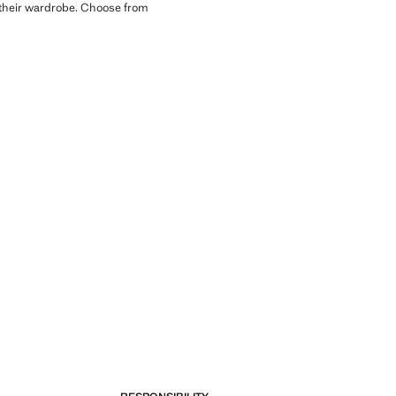
to their wardrobe. Choose from