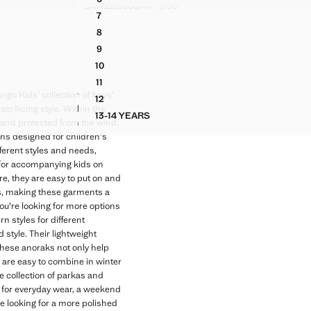
TONS
HOODED PARKA
SAR 229.00
SAR 79.00
.00 ]
Initial price struck through [SAR 229.00 ]
Current price [SAR 79.00 ]
7
TONS
HOODED PARKA
8
TONS
HOODED PARKA
9
TONS
HOODED PARKA
10
TONS
HOODED PARKA
11
TONS
HOODED PARKA
ngo Kids' collection of boys'
12
TONS
HOODED PARKA
crificing style. Within the
13-14 YEARS
BUTTONS
HOODED PARKA
m and protected from the wind.
ons designed for children's
fferent styles and needs,
n for accompanying kids on
ure, they are easy to put on and
ys, making these garments a
you're looking for more options
n styles for different
tyle. Their lightweight
These anoraks not only help
t are easy to combine in winter
e collection of parkas and
 for everyday wear, a weekend
're looking for a more polished