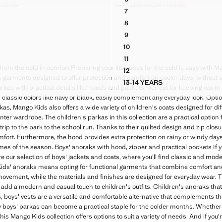
ER COAT
HOODED ANORAK WITH BUT
139.00
SAR 299.00
SAR 199.00
ck through [SAR 229.00 ]
R 139.00 ]
Initial price struck through [SAR 299
Current price [SAR 199.00 ]
7
ER COAT
HOODED ANORAK WITH BUT
8
ER COAT
HOODED ANORAK WITH BUT
9
ER COAT
HOODED ANORAK WITH BUT
10
ER COAT
HOODED ANORAK WITH BUT
11
ER COAT
HOODED ANORAK WITH BUT
rom the cold in comfort Preparing your little ones for the cold is easy with Ma
12
ER COAT
HOODED ANORAK WITH BUT
s garments designed to offer protection and comfort on cooler days, without sa
13-14 YEARS
PUFFER COAT
HOODED ANORAK WITH 
d parkas with practical details like hoods and pockets, perfect for keeping war
classic colors like navy or black, easily complement any everyday look. Opti
rkas, Mango Kids also offers a wide variety of children's coats designed for di
inter wardrobe. The children's parkas in this collection are a practical optio
a trip to the park to the school run. Thanks to their quilted design and zip clos
omfort. Furthermore, the hood provides extra protection on rainy or windy da
 times of the season. Boys' anoraks with hood, zipper and practical pockets If 
re our selection of boys' jackets and coats, where you'll find classic and moder
s' anoraks means opting for functional garments that combine comfort and s
movement, while the materials and finishes are designed for everyday wear. 
o add a modern and casual touch to children's outfits. Children's anoraks tha
 boys' vests are a versatile and comfortable alternative that complements th
 boys' parkas can become a practical staple for the colder months. Whether
this Mango Kids collection offers options to suit a variety of needs. And if you