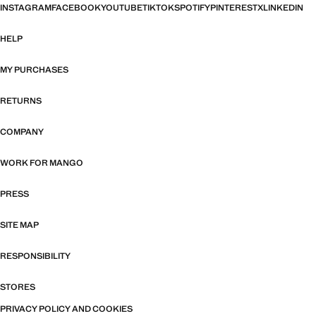
INSTAGRAM
FACEBOOK
YOUTUBE
TIKTOK
SPOTIFY
PINTEREST
X
LINKEDIN
HELP
MY PURCHASES
RETURNS
COMPANY
WORK FOR MANGO
PRESS
SITE MAP
RESPONSIBILITY
STORES
PRIVACY POLICY AND COOKIES