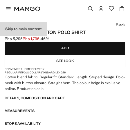
Select a colour
Black
Skip to main content
STRIPED KNIT COTTON POLO SHIRT
Php 3,295
Php 1,795
-46%
Initial price struck through [Php 3,295 ]
Current price [Php 1,795 ]
ADD
SEE LOOK
CONVENIENT HOME DELIVERY
REGULAR FIT
POLO COLLAR
STANDARD LENGTH
Cotton blend fabric. Regular fit. Standard Length. Striped design. Polo-
neck with button closure. Straight hem. The colour beige is exclusive
online. Product on sale
DETAILS, COMPOSITION AND CARE
MEASUREMENTS
STORE AVAILABILITY