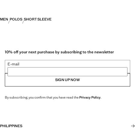
MEN
POLOS
SHORT SLEEVE
10% off your next purchase by subscribing to the newsletter
E-mail
SIGN UP NOW
By subscribing, you confirm that you have read the
Privacy Policy
.
PHILIPPINES