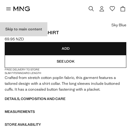
Select a colour
Sky Blue
Skip to main content
SLIM-FIT POPLIN SHIRT
69.95 NZD
Current price [69.95 NZD ]
ADD
SEE LOOK
FREE DELIVERY TO STORE
SLIM FIT
STANDARD LENGTH
Crafted from stretch cotton poplin fabric, this garment features a
tailored design with a shirt collar. The long sleeves include buttoned
cuffs. It has a concealed button fastening with a placket.
DETAILS, COMPOSITION AND CARE
MEASUREMENTS
STORE AVAILABILITY