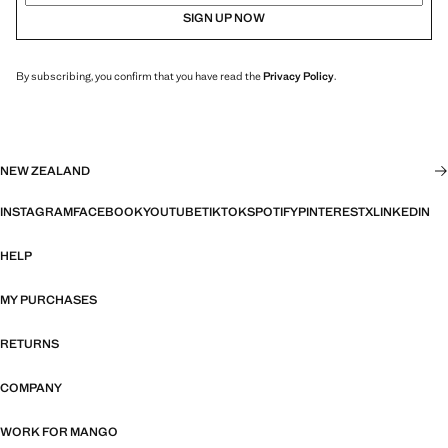
SIGN UP NOW
By subscribing, you confirm that you have read the
Privacy Policy
.
NEW ZEALAND
INSTAGRAM
FACEBOOK
YOUTUBE
TIKTOK
SPOTIFY
PINTEREST
X
LINKEDIN
HELP
MY PURCHASES
RETURNS
COMPANY
WORK FOR MANGO