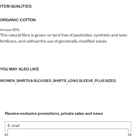
ITEM QUALITIES
ORGANIC COTTON
At least 30%
This natural fibre is grown on land free of pesticides, synthetic and toxic
fertilisers, and without the use of genetically-modified seeds.
YOU MAY ALSO LIKE
WOMEN
SHIRTS & BLOUSES
SHIRTS
LONG SLEEVE
PLUS SIZES
Receive exclusive promotions, private sales and news
E-mail