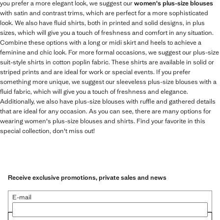
you prefer a more elegant look, we suggest our
women's plus-size blouses
with satin and contrast trims, which are perfect for a more sophisticated
look. We also have fluid shirts, both in printed and solid designs, in plus
sizes, which will give you a touch of freshness and comfort in any situation.
Combine these options with a long or midi skirt and heels to achieve a
feminine and chic look. For more formal occasions, we suggest our plus-size
suit-style shirts in cotton poplin fabric. These shirts are available in solid or
striped prints and are ideal for work or special events. If you prefer
something more unique, we suggest our sleeveless plus-size blouses with a
fluid fabric, which will give you a touch of freshness and elegance.
Additionally, we also have plus-size blouses with ruffle and gathered details
that are ideal for any occasion. As you can see, there are many options for
wearing women's plus-size blouses and shirts. Find your favorite in this
special collection, don't miss out!
Receive exclusive promotions, private sales and news
E-mail