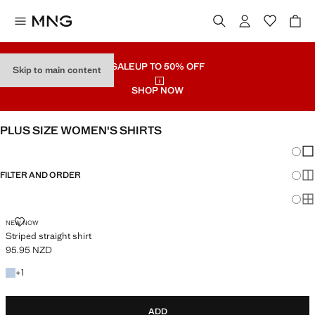
SALE
UP TO 50% OFF
Skip to main content
SHOP NOW
PLUS SIZE WOMEN'S SHIRTS
Chang
Sh
FILTER AND ORDER
Sh
Sh
STRIPED STRAIGHT SHIRT
NEW NOW
Striped straight shirt
95.95 NZD
Current price [95.95 NZD ]
+1 colour
+
1
ADD