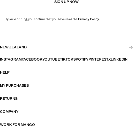
SIGN UP NOW
By subscribing, you confirm that you have read the
Privacy Policy
.
NEW ZEALAND
INSTAGRAM
FACEBOOK
YOUTUBE
TIKTOK
SPOTIFY
PINTEREST
X
LINKEDIN
HELP
MY PURCHASES
RETURNS
COMPANY
WORK FOR MANGO