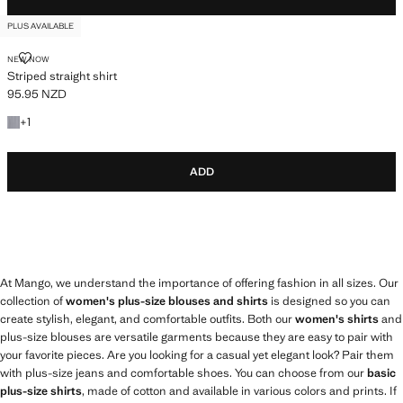
PLUS AVAILABLE
STRIPED STRAIGHT SHIRT
NEW NOW
Striped straight shirt
95.95 NZD
Current price [95.95 NZD ]
+1 colour
+
1
ADD
At Mango, we understand the importance of offering fashion in all sizes. Our
collection of
women's plus-size blouses and shirts
is designed so you can
create stylish, elegant, and comfortable outfits. Both our
women's shirts
and
plus-size blouses are versatile garments because they are easy to pair with
your favorite pieces. Are you looking for a casual yet elegant look? Pair them
with plus-size jeans and comfortable shoes. You can choose from our
basic
plus-size shirts
, made of cotton and available in various colors and prints. If