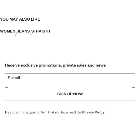
YOU MAY ALSO LIKE
WOMEN
JEANS
STRAIGHT
Receive exclusive promotions, private sales and news
E-mail
SIGN UP NOW
By subscribing, you confirm that you have read the
Privacy Policy
.