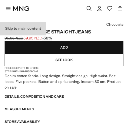
Select a colour
Chocolate
Skip to main content
MATILDA HIGH-RISE STRAIGHT JEANS
95.95 NZD
59.95 NZD
-38%
Initial price struck through [95.95 NZD ]
Current price [59.95 NZD ]
ADD
SEE LOOK
FREE DELIVERY TO STORE
STRAIGHT
HIGH-RISE
LONG
Denim cotton fabric. Long design. Straight design. High waist. Belt
loops. Five pockets. Button and zip fastening. Inseam 80 cm. Product
on sale
DETAILS, COMPOSITION AND CARE
MEASUREMENTS
STORE AVAILABILITY