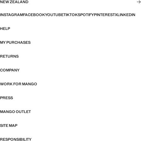
NEW ZEALAND
INSTAGRAM
FACEBOOK
YOUTUBE
TIKTOK
SPOTIFY
PINTEREST
X
LINKEDIN
HELP
MY PURCHASES
RETURNS
COMPANY
WORK FOR MANGO
PRESS
MANGO OUTLET
SITE MAP
RESPONSIBILITY