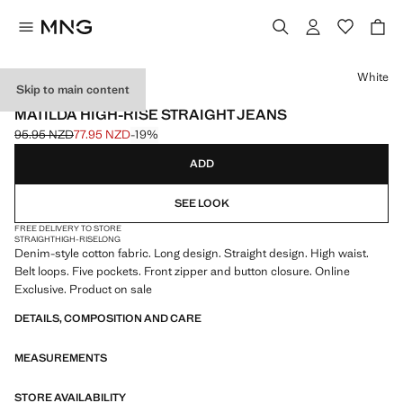
Select a colour
White
Skip to main content
ONLINE EXCLUSIVE
MATILDA HIGH-RISE STRAIGHT JEANS
95.95 NZD
77.95 NZD
-19%
Initial price struck through [95.95 NZD ]
Current price [77.95 NZD ]
ADD
SEE LOOK
FREE DELIVERY TO STORE
STRAIGHT
HIGH-RISE
LONG
Denim-style cotton fabric. Long design. Straight design. High waist.
Belt loops. Five pockets. Front zipper and button closure. Online
Exclusive. Product on sale
DETAILS, COMPOSITION AND CARE
MEASUREMENTS
STORE AVAILABILITY