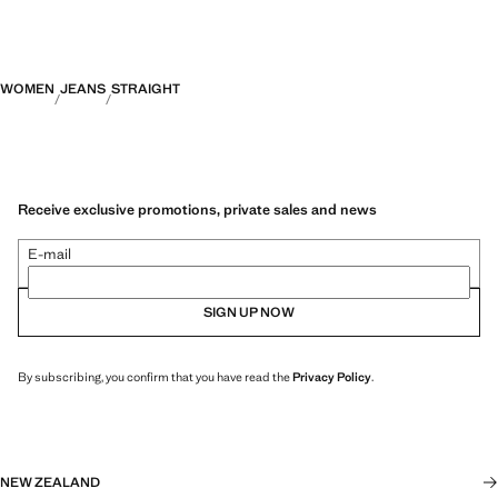
WOMEN
JEANS
STRAIGHT
Receive exclusive promotions, private sales and news
E-mail
SIGN UP NOW
By subscribing, you confirm that you have read the
Privacy Policy
.
NEW ZEALAND