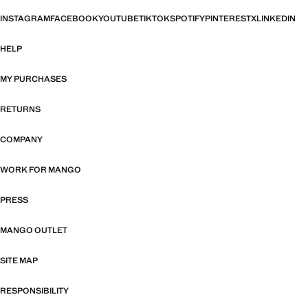
INSTAGRAM
FACEBOOK
YOUTUBE
TIKTOK
SPOTIFY
PINTEREST
X
LINKEDIN
HELP
MY PURCHASES
RETURNS
COMPANY
WORK FOR MANGO
PRESS
MANGO OUTLET
SITE MAP
RESPONSIBILITY