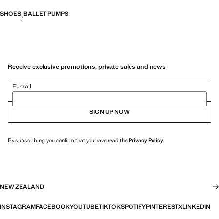
SHOES
BALLET PUMPS
Receive exclusive promotions, private sales and news
E-mail
SIGN UP NOW
By subscribing, you confirm that you have read the
Privacy Policy
.
NEW ZEALAND
INSTAGRAM
FACEBOOK
YOUTUBE
TIKTOK
SPOTIFY
PINTEREST
X
LINKEDIN