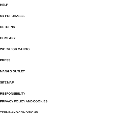
HELP
MY PURCHASES
RETURNS
COMPANY
WORK FOR MANGO
PRESS
MANGO OUTLET
SITE MAP
RESPONSIBILITY
PRIVACY POLICY AND COOKIES
TERMS AND CONDITIONS