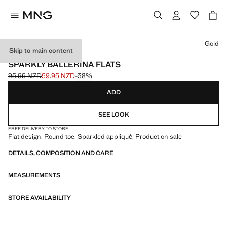
Select a colour
Gold
Skip to main content
EVENTS
SPARKLY BALLERINA FLATS
95.95 NZD
59.95 NZD
-38%
Initial price struck through [95.95 NZD ]
Current price [59.95 NZD ]
ADD
SEE LOOK
FREE DELIVERY TO STORE
Flat design. Round toe. Sparkled appliqué. Product on sale
DETAILS, COMPOSITION AND CARE
MEASUREMENTS
STORE AVAILABILITY