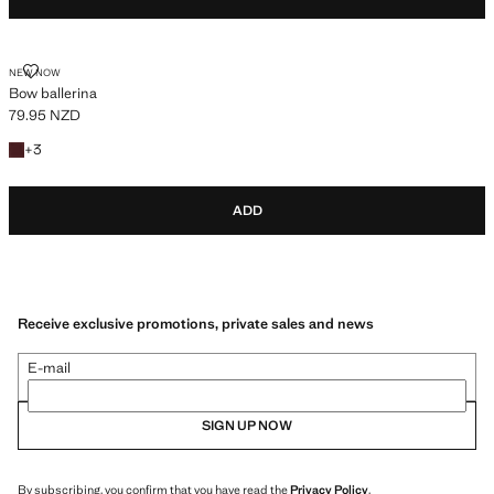
BOW BALLERINA
NEW NOW
Bow ballerina
79.95 NZD
Current price [79.95 NZD ]
+3 colours
+
3
ADD
Receive exclusive promotions, private sales and news
E-mail
SIGN UP NOW
By subscribing, you confirm that you have read the
Privacy Policy
.