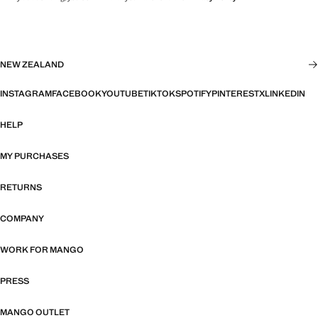
NEW ZEALAND
INSTAGRAM
FACEBOOK
YOUTUBE
TIKTOK
SPOTIFY
PINTEREST
X
LINKEDIN
HELP
MY PURCHASES
RETURNS
COMPANY
WORK FOR MANGO
PRESS
MANGO OUTLET