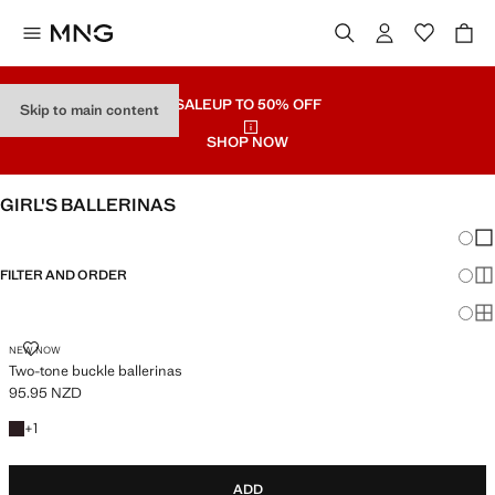
SALE
UP TO 50% OFF
Skip to main content
SHOP NOW
GIRL'S BALLERINAS
Chang
Sh
FILTER AND ORDER
Sh
Sh
TWO-TONE BUCKLE BALLERINAS
NEW NOW
Two-tone buckle ballerinas
95.95 NZD
Current price [95.95 NZD ]
+1 colour
+
1
ADD