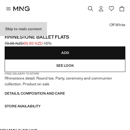
Select a colour
Off White
Skip to main content
CELEBRATION
RHINESTONE BALLET FLATS
79.95 NZD
66.95 NZD
-16%
Initial price struck through [79.95 NZD ]
Current price [66.95 NZD ]
ADD
SEE LOOK
FREE DELIVERY TO STORE
Rhinestone detail. Round toe. Party, ceremony and communion
collection. Product on sale
DETAILS, COMPOSITION AND CARE
STORE AVAILABILITY