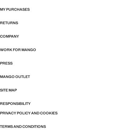
MY PURCHASES
RETURNS
COMPANY
WORK FOR MANGO
PRESS
MANGO OUTLET
SITE MAP
RESPONSIBILITY
PRIVACY POLICY AND COOKIES
TERMS AND CONDITIONS