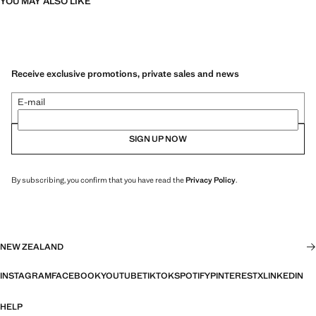
YOU MAY ALSO LIKE
Receive exclusive promotions, private sales and news
E-mail
SIGN UP NOW
By subscribing, you confirm that you have read the
Privacy Policy
.
NEW ZEALAND
INSTAGRAM
FACEBOOK
YOUTUBE
TIKTOK
SPOTIFY
PINTEREST
X
LINKEDIN
HELP