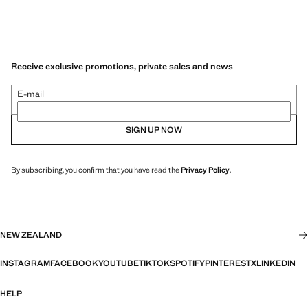
Receive exclusive promotions, private sales and news
E-mail
SIGN UP NOW
By subscribing, you confirm that you have read the
Privacy Policy
.
NEW ZEALAND
INSTAGRAM
FACEBOOK
YOUTUBE
TIKTOK
SPOTIFY
PINTEREST
X
LINKEDIN
HELP