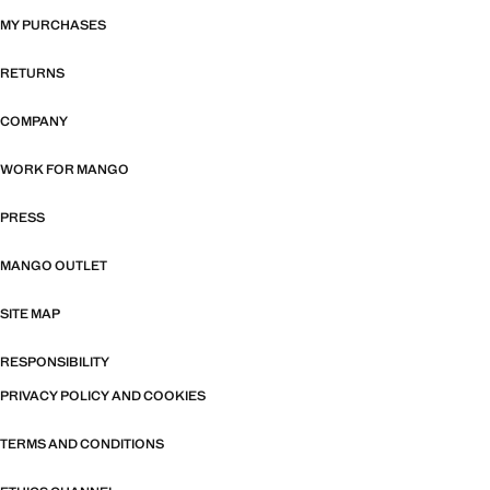
MY PURCHASES
RETURNS
COMPANY
WORK FOR MANGO
PRESS
MANGO OUTLET
SITE MAP
RESPONSIBILITY
PRIVACY POLICY AND COOKIES
TERMS AND CONDITIONS