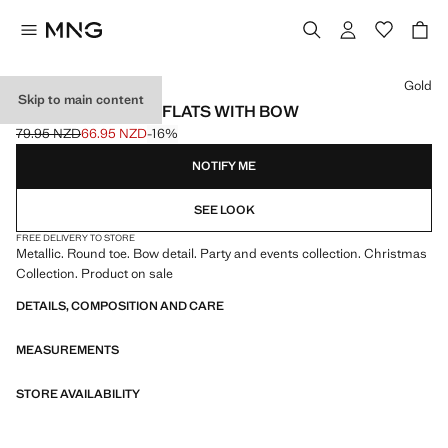
Select a colour
Gold
Skip to main content
METALLIC BALLET FLATS WITH BOW
79.95 NZD
66.95 NZD
-16%
Initial price struck through [79.95 NZD ]
Current price [66.95 NZD ]
NOTIFY ME
SEE LOOK
FREE DELIVERY TO STORE
Metallic. Round toe. Bow detail. Party and events collection. Christmas
Collection. Product on sale
DETAILS, COMPOSITION AND CARE
MEASUREMENTS
STORE AVAILABILITY