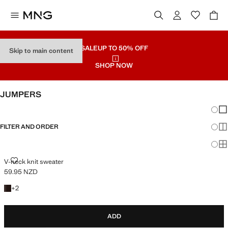
SALE
UP TO 50% OFF
Skip to main content
SHOP NOW
JUMPERS
Chang
Sh
FILTER AND ORDER
Sh
PLUS AVAILABLE
Sh
V-NECK KNIT SWEATER
V-neck knit sweater
59.95 NZD
Current price [59.95 NZD ]
+2 colours
+
2
ADD