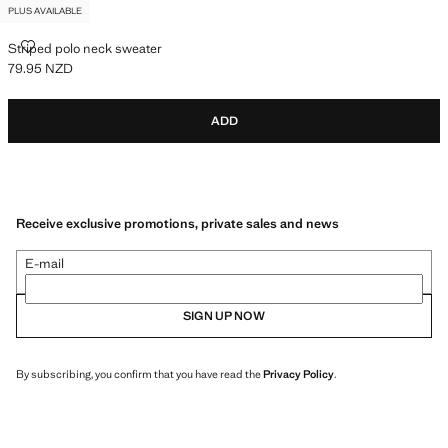
PLUS AVAILABLE
STRIPED POLO NECK SWEATER
Striped polo neck sweater
79.95 NZD
Current price [79.95 NZD ]
ADD
Receive exclusive promotions, private sales and news
E-mail
SIGN UP NOW
By subscribing, you confirm that you have read the
Privacy Policy
.