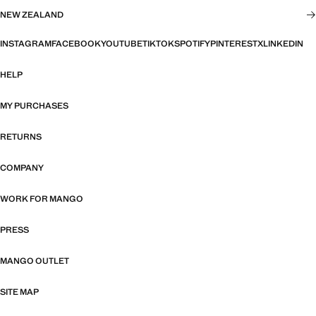
NEW ZEALAND
INSTAGRAM
FACEBOOK
YOUTUBE
TIKTOK
SPOTIFY
PINTEREST
X
LINKEDIN
HELP
MY PURCHASES
RETURNS
COMPANY
WORK FOR MANGO
PRESS
MANGO OUTLET
SITE MAP