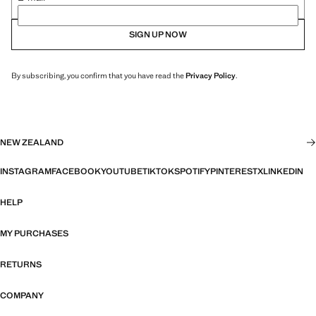
SIGN UP NOW
By subscribing, you confirm that you have read the
Privacy Policy
.
NEW ZEALAND
INSTAGRAM
FACEBOOK
YOUTUBE
TIKTOK
SPOTIFY
PINTEREST
X
LINKEDIN
HELP
MY PURCHASES
RETURNS
COMPANY