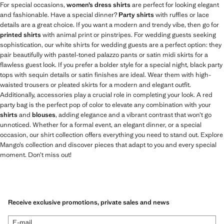
For special occasions,
women’s dress shirts
are perfect for looking elegant
and fashionable. Have a special dinner?
Party shirts
with ruffles or lace
details are a great choice. If you want a modern and trendy vibe, then go for
printed shirts
with animal print or pinstripes. For wedding guests seeking
sophistication, our white shirts for wedding guests are a perfect option: they
pair beautifully with pastel-toned palazzo pants or satin midi skirts for a
flawless guest look. If you prefer a bolder style for a special night, black party
tops with sequin details or satin finishes are ideal. Wear them with high-
waisted trousers or pleated skirts for a modern and elegant outfit.
Additionally, accessories play a crucial role in completing your look. A red
party bag is the perfect pop of color to elevate any combination with your
shirts
and
blouses
, adding elegance and a vibrant contrast that won’t go
unnoticed. Whether for a formal event, an elegant dinner, or a special
occasion, our shirt collection offers everything you need to stand out. Explore
Mango’s collection and discover pieces that adapt to you and every special
moment. Don’t miss out!
Receive exclusive promotions, private sales and news
E-mail