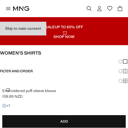
SALE
UP TO 50% OFF
Skip to main content
SHOP NOW
WOMEN’S SHIRTS
Chang
Sh
FILTER AND ORDER
Sh
Sh
EMBROIDERED PUFF-SLEEVE BLOUSE
Embroidered puff-sleeve blouse
109.95 NZD
Current price [109.95 NZD ]
+1 colour
+
1
ADD