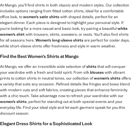
At Mango, you’ll find shirts in both classic and modern styles. Our collection
includes options ranging from fitted cotton shirts, ideal for a comfortable
office look, to
women’s satin shirts
with draped details, perfect for an
elegant dinner. Each piece is designed to highlight your personal style. If
you’re looking for a more casual and basic look, try pairing a beautiful
white
women’s shirt
with trousers, skirts, sweaters, or vests. You’ll also find shirts
for all seasons here.
Women’s long-sleeve shirts
are perfect for cooler days,
while short-sleeve shirts offer freshness and style in warm weather.
Find the Best Women’s Shirts at Mango
At Mango, we offer an irresistible wide selection of
shirts
that will conquer
your wardrobe with a fresh and bold spirit. From silk
blouses
with vibrant
prints to cotton shirts in neutral tones, our collection of
women’s shirts
offers
a variety that suits any occasion. Refined details like fringes and bows blend
with modern cuts and soft fabrics, creating pieces that enhance femininity
with a chic touch. Take advantage now to refresh your wardrobe with our
women’s shirts
, perfect for standing out at both special events and your
everyday life. Find your ideal style and let each garment speak for you this
discount season.
Elegant Dress Shirts for a Sophisticated Look