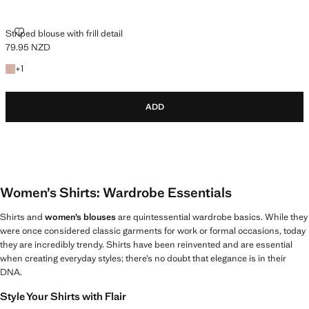
STRIPED BLOUSE WITH FRILL DETAIL
Striped blouse with frill detail
79.95 NZD
Current price [79.95 NZD ]
+1 colour
+
1
ADD
Women’s Shirts: Wardrobe Essentials
Shirts and
women’s blouses
are quintessential wardrobe basics. While they
were once considered classic garments for work or formal occasions, today
they are incredibly trendy. Shirts have been reinvented and are essential
when creating everyday styles; there’s no doubt that elegance is in their
DNA.
Style Your Shirts with Flair