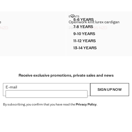
ED CAPE
OPENWORK KNIT LUREX CARDI
EVENTS
Sizes
5-6 YEARS
e
Openwork knit lurex cardigan
KNITTED CAPE
OPENWORK KNIT LUREX
7-8 YEARS
 NZD
79.95 NZD
66.95 NZD
KNITTED CAPE
OPENWORK KNIT LUREX
ck through [59.95 NZD ]
.95 NZD ]
Initial price struck through [79.95 NZ
Current price [66.95 NZD ]
9-10 YEARS
KNITTED CAPE
OPENWORK KNIT LUREX
11-12 YEARS
KNITTED CAPE
OPENWORK KNIT LUREX
13-14 YEARS
KNITTED CAPE
OPENWORK KNIT LUREX
Receive exclusive promotions, private sales and news
E-mail
SIGN UP NOW
By subscribing, you confirm that you have read the
Privacy Policy
.