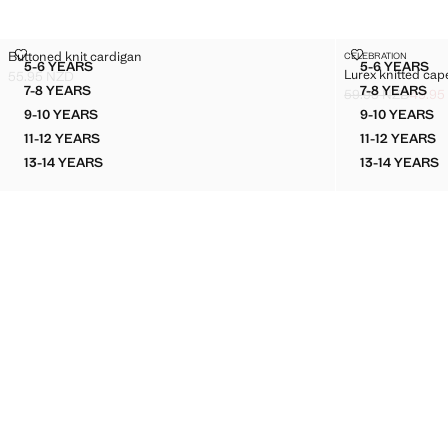
BUTTONED KNIT CARDIGAN
LUREX KNITT
Buttoned knit cardigan
CELEBRATION
Sizes
Sizes
5-6 YEARS
5-6 YEARS
Lurex knitted cap
BUTTONED KNIT CARDIGAN
LUREX 
55.95 NZD
Current price [55.95 NZD ]
7-8 YEARS
7-8 YEARS
59.95 NZD
49.95
BUTTONED KNIT CARDIGAN
LUREX 
Initial price stru
Current price [49
9-10 YEARS
9-10 YEARS
BUTTONED KNIT CARDIGAN
LUREX 
11-12 YEARS
11-12 YEARS
BUTTONED KNIT CARDIGAN
LUREX 
13-14 YEARS
13-14 YEARS
BUTTONED KNIT CARDIGAN
LUREX 