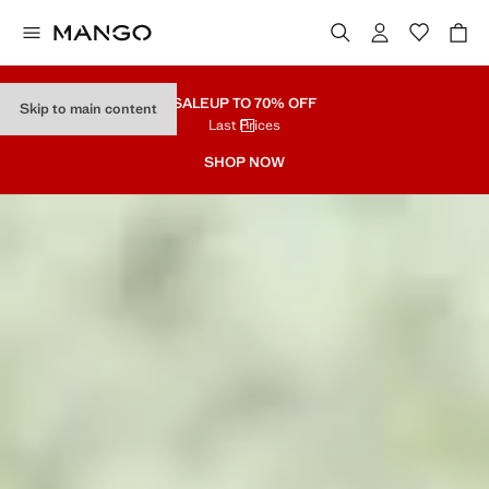
SALE
UP TO 70% OFF
Skip to main content
Last Prices
SHOP NOW