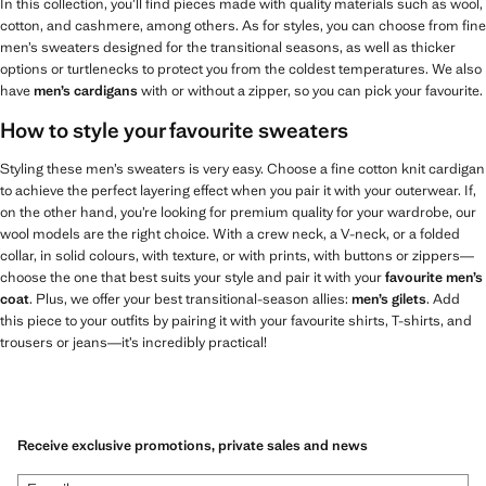
In this collection, you’ll find pieces made with quality materials such as wool,
cotton, and cashmere, among others. As for styles, you can choose from fine
men’s sweaters designed for the transitional seasons, as well as thicker
options or turtlenecks to protect you from the coldest temperatures. We also
have
men’s cardigans
with or without a zipper, so you can pick your favourite.
How to style your favourite sweaters
Styling these men’s sweaters is very easy. Choose a fine cotton knit cardigan
to achieve the perfect layering effect when you pair it with your outerwear. If,
on the other hand, you’re looking for premium quality for your wardrobe, our
wool models are the right choice. With a crew neck, a V-neck, or a folded
collar, in solid colours, with texture, or with prints, with buttons or zippers—
choose the one that best suits your style and pair it with your
favourite men’s
coat
. Plus, we offer your best transitional-season allies:
men’s gilets
. Add
this piece to your outfits by pairing it with your favourite shirts, T-shirts, and
trousers or jeans—it’s incredibly practical!
Receive exclusive promotions, private sales and news