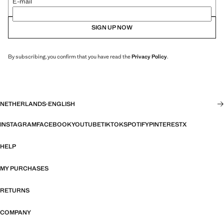
E-mail
SIGN UP NOW
By subscribing, you confirm that you have read the
Privacy Policy
.
NETHERLANDS
·
ENGLISH
INSTAGRAM
FACEBOOK
YOUTUBE
TIKTOK
SPOTIFY
PINTEREST
X
HELP
MY PURCHASES
RETURNS
COMPANY