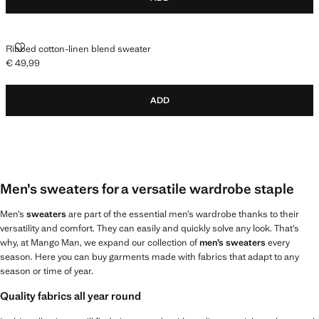
RIBBED COTTON-LINEN BLEND SWEATER
Ribbed cotton-linen blend sweater
€ 49,99
Current price [€ 49,99 ]
ADD
Men’s sweaters for a versatile wardrobe staple
Men’s
sweaters
are part of the essential men’s wardrobe thanks to their
versatility and comfort. They can easily and quickly solve any look. That’s
why, at Mango Man, we expand our collection of
men’s sweaters
every
season. Here you can buy garments made with fabrics that adapt to any
season or time of year.
Quality fabrics all year round