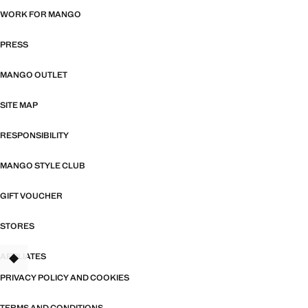
WORK FOR MANGO
PRESS
MANGO OUTLET
SITE MAP
RESPONSIBILITY
MANGO STYLE CLUB
GIFT VOUCHER
STORES
AFFILIATES
TANT
PRIVACY POLICY AND COOKIES