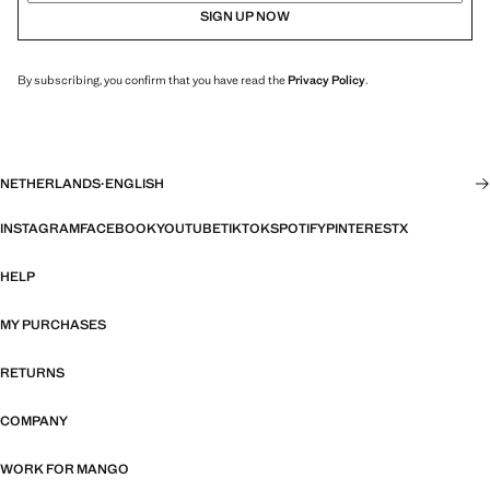
SIGN UP NOW
By subscribing, you confirm that you have read the
Privacy Policy
.
NETHERLANDS
·
ENGLISH
INSTAGRAM
FACEBOOK
YOUTUBE
TIKTOK
SPOTIFY
PINTEREST
X
HELP
MY PURCHASES
RETURNS
COMPANY
WORK FOR MANGO