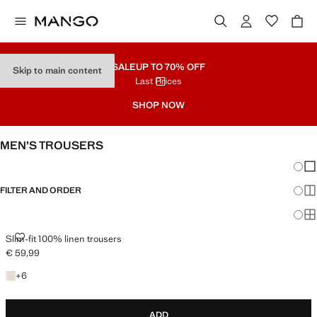
SALE
UP TO 70% OFF
Skip to main content
Last Prices
SHOP NOW
MEN’S TROUSERS
Chang
Sh
FILTER AND ORDER
Sh
Sh
SLIM-FIT 100% LINEN TROUSERS
Slim-fit 100% linen trousers
€ 59,99
Current price [€ 59,99 ]
+6 colours
+
6
ADD