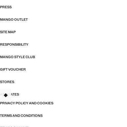
PRESS
MANGO OUTLET
SITE MAP
RESPONSIBILITY
MANGO STYLE CLUB
GIFT VOUCHER
STORES
AFFILIATES
TANT
PRIVACY POLICY AND COOKIES
TERMS AND CONDITIONS