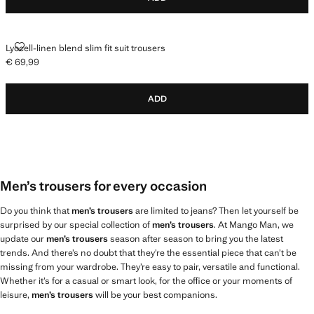
LYOCELL-LINEN BLEND SLIM FIT SUIT TROUSERS
Lyocell-linen blend slim fit suit trousers
€ 69,99
Current price [€ 69,99 ]
ADD
Men’s trousers for every occasion
Do you think that
men’s trousers
are limited to jeans? Then let yourself be
surprised by our special collection of
men’s trousers
. At Mango Man, we
update our
men’s trousers
season after season to bring you the latest
trends. And there’s no doubt that they’re the essential piece that can’t be
missing from your wardrobe. They’re easy to pair, versatile and functional.
Whether it’s for a casual or smart look, for the office or your moments of
leisure,
men’s trousers
will be your best companions.