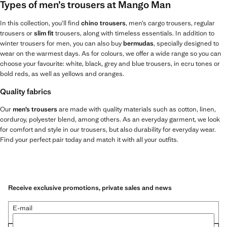
Types of men’s trousers at Mango Man
In this collection, you’ll find
chino trousers
, men’s cargo trousers, regular
trousers or
slim fit
trousers, along with timeless essentials. In addition to
winter trousers for men, you can also buy
bermudas
, specially designed to
wear on the warmest days. As for colours, we offer a wide range so you can
choose your favourite: white, black, grey and blue trousers, in ecru tones or
bold reds, as well as yellows and oranges.
Quality fabrics
Our
men’s trousers
are made with quality materials such as cotton, linen,
corduroy, polyester blend, among others. As an everyday garment, we look
for comfort and style in our trousers, but also durability for everyday wear.
Find your perfect pair today and match it with all your outfits.
Receive exclusive promotions, private sales and news
E-mail