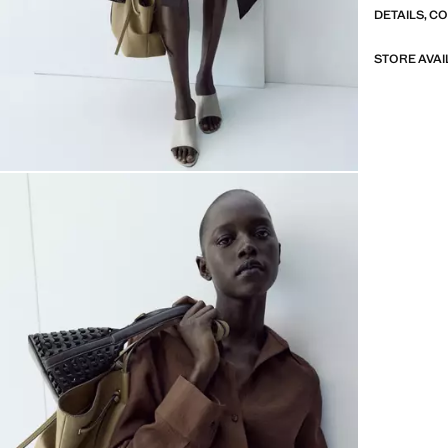
DETAILS, C
STORE AVAI