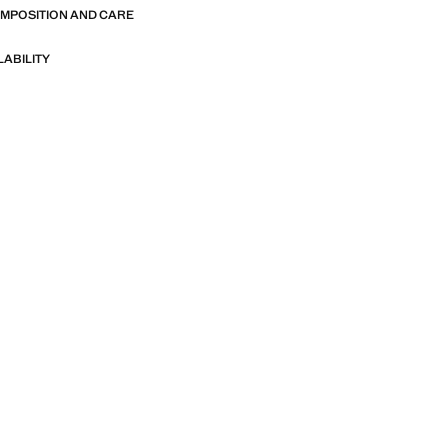
OMPOSITION AND CARE
LABILITY