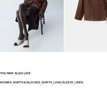
YOU MAY ALSO LIKE
WOMEN
SHIRTS & BLOUSES
SHIRTS
LONG SLEEVE
LINEN