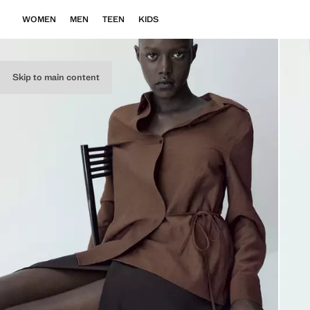
WOMEN
MEN
TEEN
KIDS
Skip to main content