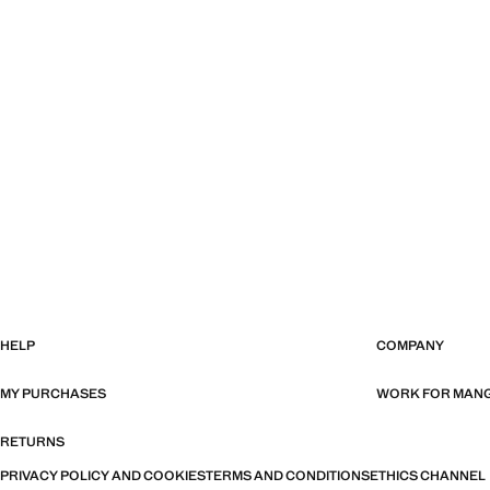
HELP
COMPANY
MY PURCHASES
WORK FOR MAN
RETURNS
PRIVACY POLICY AND COOKIES
TERMS AND CONDITIONS
ETHICS CHANNEL