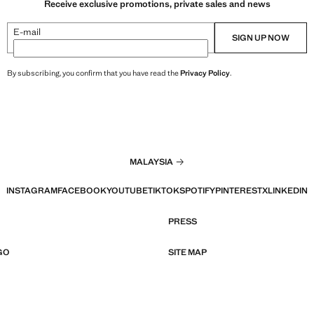
Receive exclusive promotions, private sales and news
E-mail
SIGN UP NOW
By subscribing, you confirm that you have read the
Privacy Policy
.
MALAYSIA
INSTAGRAM
FACEBOOK
YOUTUBE
TIKTOK
SPOTIFY
PINTEREST
X
LINKEDIN
PRESS
GO
SITE MAP