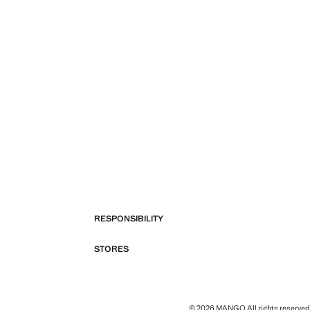
RESPONSIBILITY
STORES
© 2026 MANGO All rights reserved